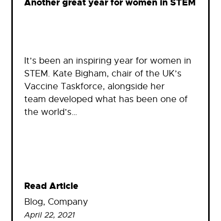
Another great year for women in STEM
It’s been an inspiring year for women in
STEM. Kate Bigham, chair of the UK’s
Vaccine Taskforce, alongside her
team developed what has been one of
the world’s…
Read Article
Blog
, 
Company
April 22, 2021