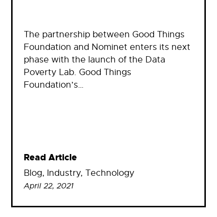
The partnership between Good Things
Foundation and Nominet enters its next
phase with the launch of the Data
Poverty Lab. Good Things
Foundation’s…
Read Article
Blog
, 
Industry
, 
Technology
April 22, 2021