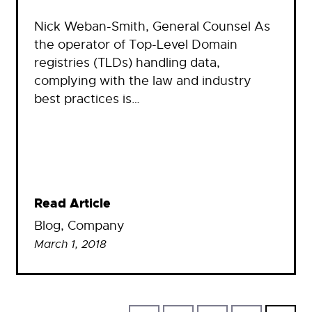
Nick Weban-Smith, General Counsel As
the operator of Top-Level Domain
registries (TLDs) handling data,
complying with the law and industry
best practices is…
Read Article
Blog
, 
Company
March 1, 2018