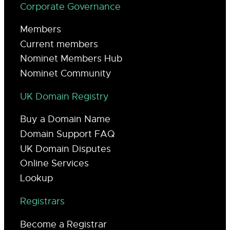
Corporate Governance
Members
Current members
Nominet Members Hub
Nominet Community
UK Domain Registry
Buy a Domain Name
Domain Support FAQ
UK Domain Disputes
Online Services
Lookup
Registrars
Become a Registrar