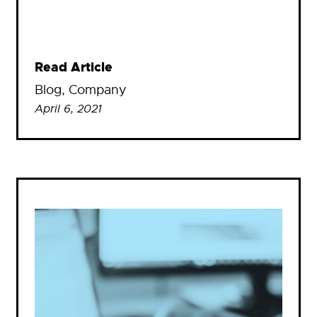
Read Article
Blog
, 
Company
April 6, 2021