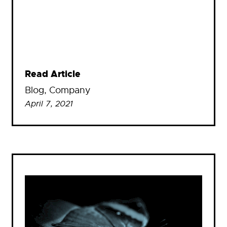
Read Article
Blog
, 
Company
April 7, 2021