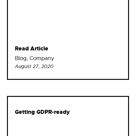
Read Article
Blog
, 
Company
August 27, 2020
Getting GDPR-ready