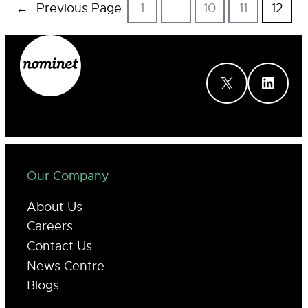
←
Previous Page
1
…
10
11
12
X
LinkedIn
Our Company
About Us
Careers
Contact Us
News Centre
Blogs