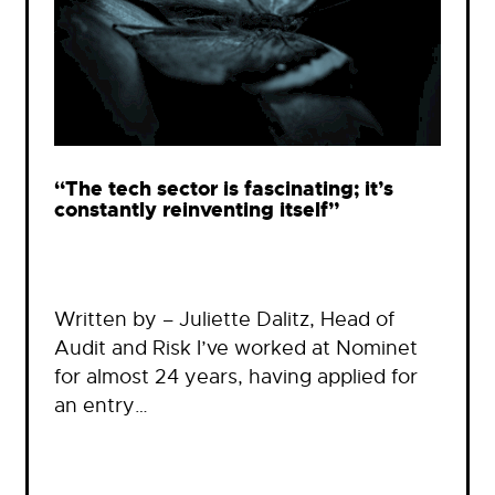
“The tech sector is fascinating; it’s
constantly reinventing itself”
Written by – Juliette Dalitz, Head of
Audit and Risk I’ve worked at Nominet
for almost 24 years, having applied for
an entry…