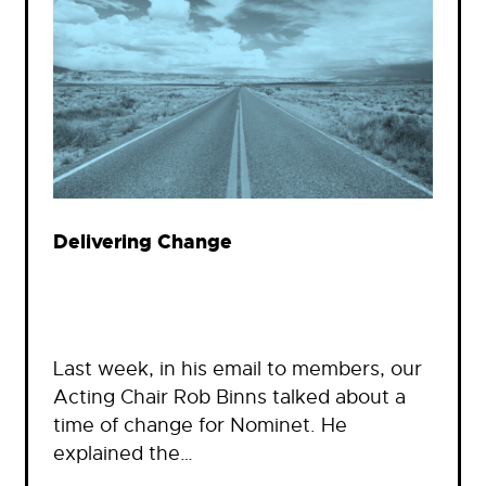
Delivering Change
Last week, in his email to members, our
Acting Chair Rob Binns talked about a
time of change for Nominet. He
explained the…