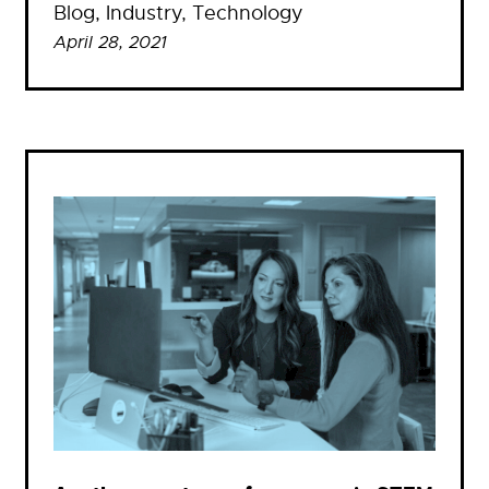
Blog
, 
Industry
, 
Technology
April 28, 2021