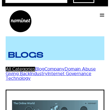
BLOGS
All Categories
Blog
Company
Domain Abuse
Giving Back
Industry
Internet Governance
Technology