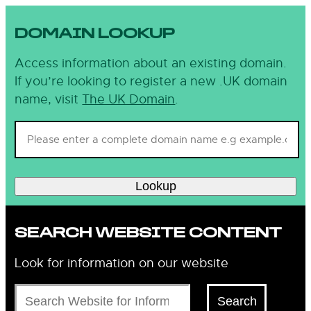
DOMAIN LOOKUP
Access information about an existing domain.
If you’re looking to register a new .UK domain
name, visit
The UK Domain
.
Lookup
SEARCH WEBSITE CONTENT
Look for information on our website
Search
Search