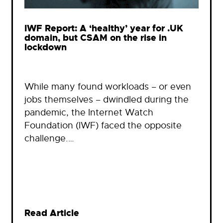
IWF Report: A ‘healthy’ year for .UK
domain, but CSAM on the rise in
lockdown
While many found workloads – or even
jobs themselves – dwindled during the
pandemic, the Internet Watch
Foundation (IWF) faced the opposite
challenge.…
Read Article