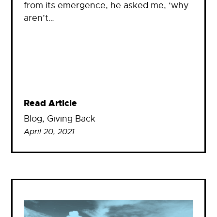
from its emergence, he asked me, ‘why
aren’t…
Read Article
Blog
, 
Giving Back
April 20, 2021