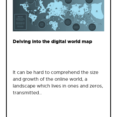
Delving into the digital world map
It can be hard to comprehend the size
and growth of the online world, a
landscape which lives in ones and zeros,
transmitted…