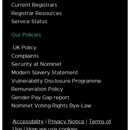
Current Registrars
Registrar Resources
Service Status
Our Policies
.UK Policy
Complaints
Security at Nominet
Modern Slavery Statement
Vulnerability Disclosure Programme
Remuneration Policy
Gender Pay Gap report
Nominet Voting Rights Bye-Law
Accessibility
|
Privacy Notice
|
Terms of
Use
|
How we use cookies