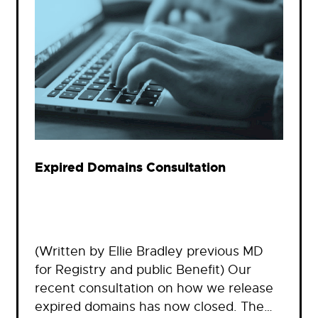
Expired Domains Consultation
(Written by Ellie Bradley previous MD
for Registry and public Benefit) Our
recent consultation on how we release
expired domains has now closed. The…