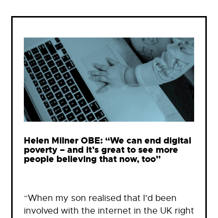
Helen Milner OBE: “We can end digital
poverty – and it’s great to see more
people believing that now, too”
“When my son realised that I’d been
involved with the internet in the UK right