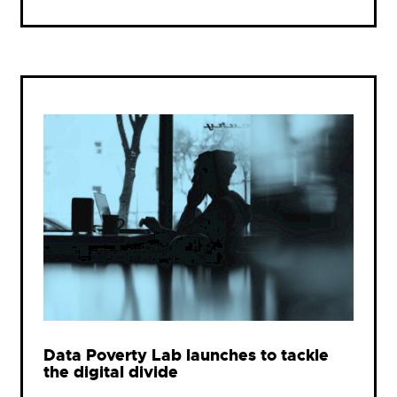
Data Poverty Lab launches to tackle
the digital divide