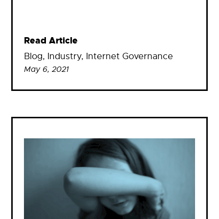
Read Article
Blog
, 
Industry
, 
Internet Governance
May 6, 2021