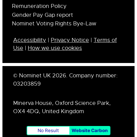
Remuneration Policy
Gender Pay Gap report
Nominet Voting Rights Bye-Law
Accessibility
|
Privacy Notice
|
Terms of
Use
|
How we use cookies
© Nominet UK 2026. Company number:
03203859
Minerva House, Oxford Science Park,
OX4 4DQ, United Kingdom
No Result
Website Carbon