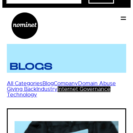
BLOGS
All Categories
Blog
Company
Domain Abuse
Giving Back
Industry
Internet Governance
Technology