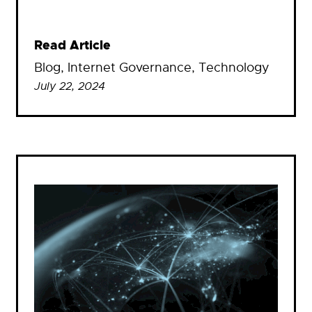
Read Article
Blog
, 
Internet Governance
, 
Technology
July 22, 2024