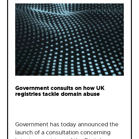
Government consults on how UK
registries tackle domain abuse
Government has today announced the
launch of a consultation concerning