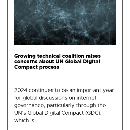
Growing technical coalition raises
concerns about UN Global Digital
Compact process
2024 continues to be an important year
for global discussions on internet
governance, particularly through the
UN’s Global Digital Compact (GDC),
which is…