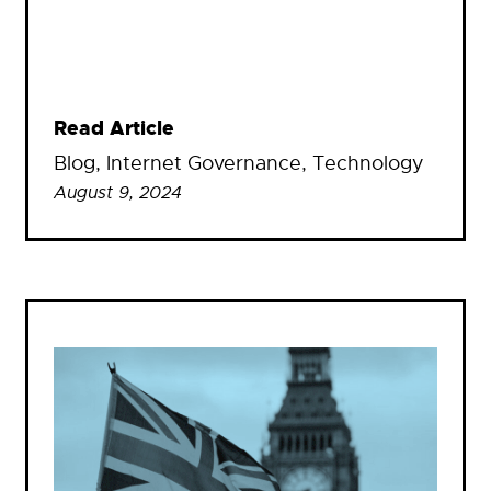
Read Article
Blog
, 
Internet Governance
, 
Technology
August 9, 2024