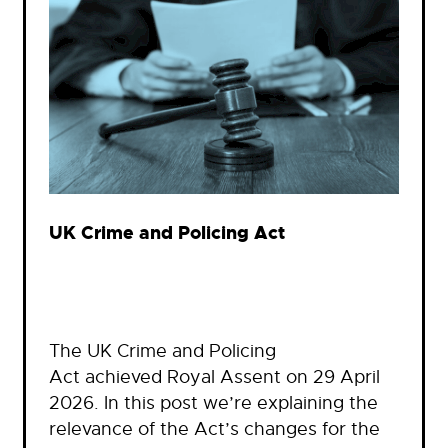
UK Crime and Policing Act
The UK Crime and Policing
Act achieved Royal Assent on 29 April
2026. In this post we’re explaining the
relevance of the Act’s changes for the