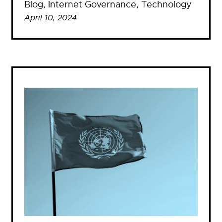
Blog
, 
Internet Governance
, 
Technology
April 10, 2024