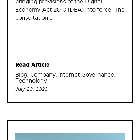
bringing provisions of the Digital
Economy Act 2010 (DEA) into force. The
consultation…
Read Article
Blog
, 
Company
, 
Internet Governance
, 
Technology
July 20, 2023