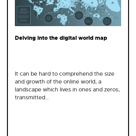
Delving into the digital world map
It can be hard to comprehend the size
and growth of the online world, a
landscape which lives in ones and zeros,
transmitted…