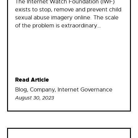
The Internet Watch Foundation (IWF)
exists to stop, remove and prevent child
sexual abuse imagery online. The scale
of the problem is extraordinary…
Read Article
Blog
, 
Company
, 
Internet Governance
August 30, 2023