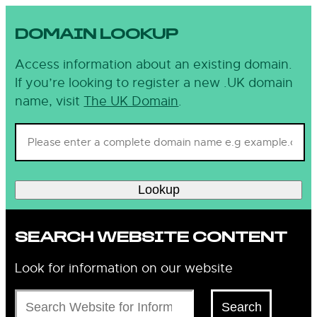
DOMAIN LOOKUP
Access information about an existing domain.
If you’re looking to register a new .UK domain
name, visit
The UK Domain
.
Lookup
SEARCH WEBSITE CONTENT
Look for information on our website
Search
Search