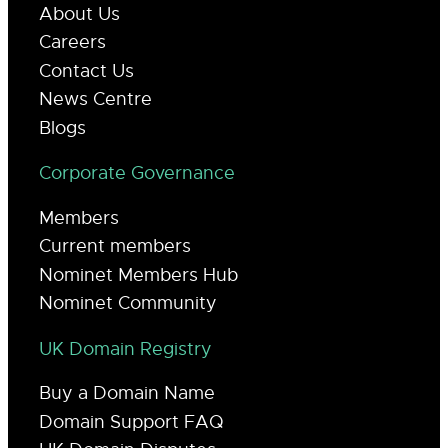
About Us
Careers
Contact Us
News Centre
Blogs
Corporate Governance
Members
Current members
Nominet Members Hub
Nominet Community
UK Domain Registry
Buy a Domain Name
Domain Support FAQ