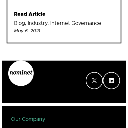
Read Article
Blog
, 
Industry
, 
Internet Governance
May 6, 2021
X
LinkedIn
Our Company