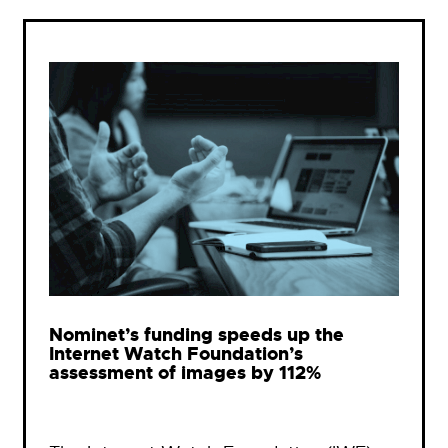
Nominet’s funding speeds up the
Internet Watch Foundation’s
assessment of images by 112%