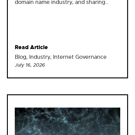
domain name industry, and sharing…
Read Article
Blog
, 
Industry
, 
Internet Governance
July 16, 2026