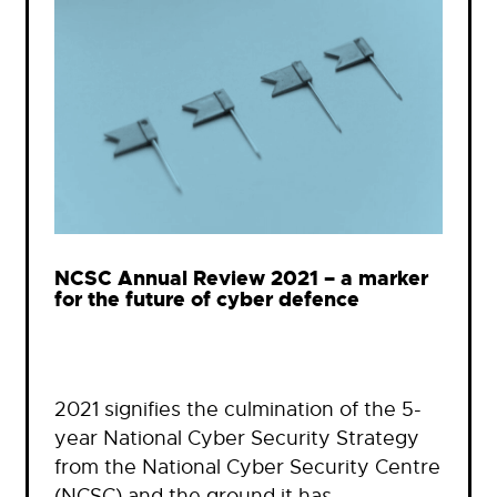
NCSC Annual Review 2021 – a marker
for the future of cyber defence
2021 signifies the culmination of the 5-
year National Cyber Security Strategy
from the National Cyber Security Centre
(NCSC) and the ground it has…