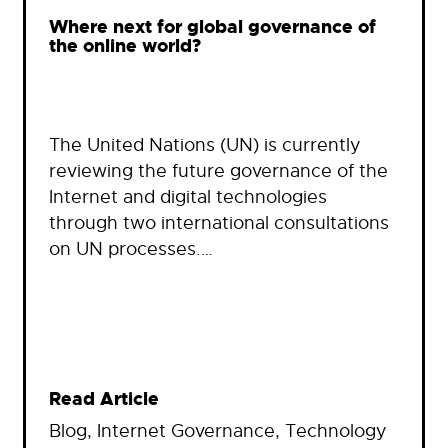
Where next for global governance of
the online world?
The United Nations (UN) is currently
reviewing the future governance of the
Internet and digital technologies
through two international consultations
on UN processes.…
Read Article
Blog
, 
Internet Governance
, 
Technology