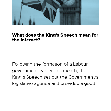
What does the King’s Speech mean for
the Internet?
Following the formation of a Labour
government earlier this month, the
King’s Speech set out the Government’s
legislative agenda and provided a good…