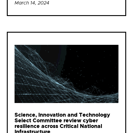
March 14, 2024
Science, Innovation and Technology
Select Committee review cyber
resilience across Critical National
Infrastructure