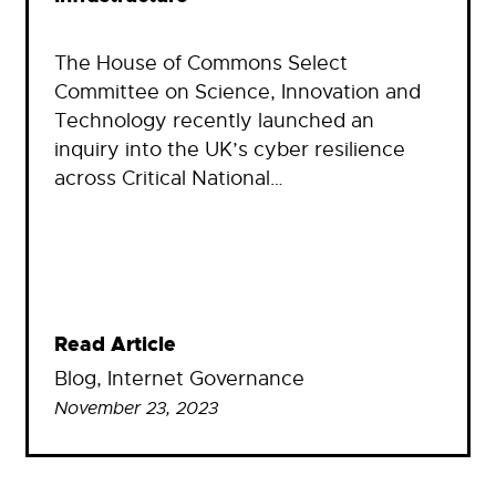
The House of Commons Select
Committee on Science, Innovation and
Technology recently launched an
inquiry into the UK’s cyber resilience
across Critical National…
Read Article
Blog
, 
Internet Governance
November 23, 2023