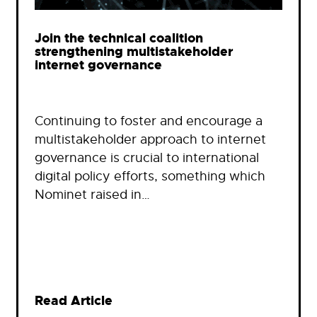
Join the technical coalition
strengthening multistakeholder
internet governance
Continuing to foster and encourage a
multistakeholder approach to internet
governance is crucial to international
digital policy efforts, something which
Nominet raised in…
Read Article