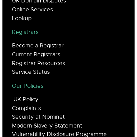
UK Domain Disputes
Online Services
Lookup
Registrars
Become a Registrar
Current Registrars
Registrar Resources
Service Status
Our Policies
.UK Policy
Complaints
Security at Nominet
Modern Slavery Statement
Vulnerability Disclosure Programme