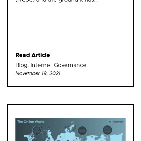
Read Article
Blog
, 
Internet Governance
November 19, 2021