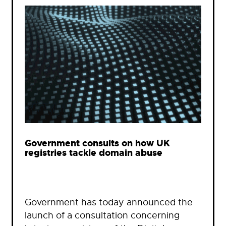
Government consults on how UK
registries tackle domain abuse
Government has today announced the
launch of a consultation concerning