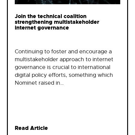
Join the technical coalition
strengthening multistakeholder
internet governance
Continuing to foster and encourage a
multistakeholder approach to internet
governance is crucial to international
digital policy efforts, something which
Nominet raised in…
Read Article