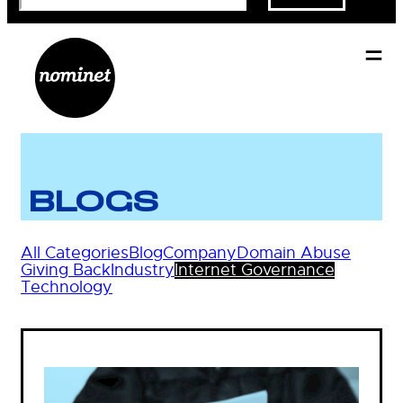
BLOGS
All Categories
Blog
Company
Domain Abuse
Giving Back
Industry
Internet Governance
Technology