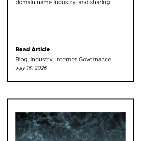
domain name industry, and sharing…
Read Article
Blog
, 
Industry
, 
Internet Governance
July 16, 2026