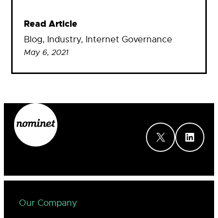
Read Article
Blog
, 
Industry
, 
Internet Governance
May 6, 2021
X
LinkedIn
Our Company