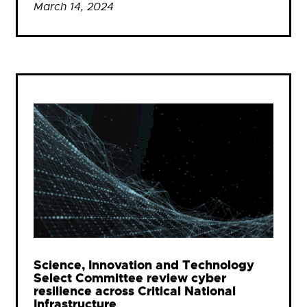
March 14, 2024
Science, Innovation and Technology
Select Committee review cyber
resilience across Critical National
Infrastructure