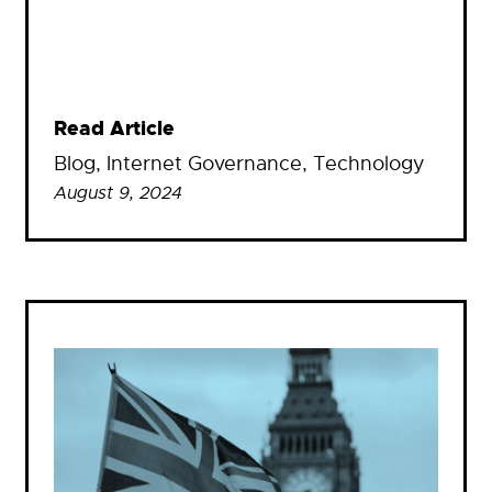
Read Article
Blog
, 
Internet Governance
, 
Technology
August 9, 2024