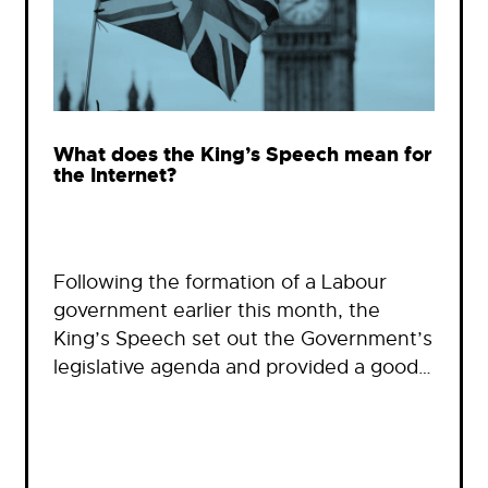
What does the King’s Speech mean for
the Internet?
Following the formation of a Labour
government earlier this month, the
King’s Speech set out the Government’s
legislative agenda and provided a good…