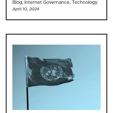
Blog
, 
Internet Governance
, 
Technology
April 10, 2024