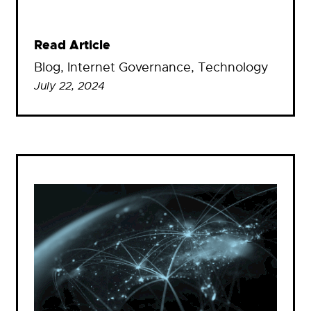
Read Article
Blog
, 
Internet Governance
, 
Technology
July 22, 2024