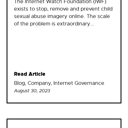
The Internet Watch Foundation (IWF)
exists to stop, remove and prevent child
sexual abuse imagery online. The scale
of the problem is extraordinary…
Read Article
Blog
, 
Company
, 
Internet Governance
August 30, 2023