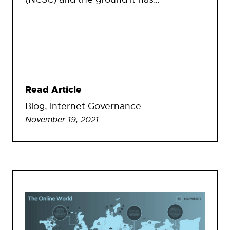
Read Article
Blog
, 
Internet Governance
November 19, 2021