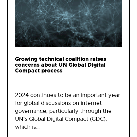
Growing technical coalition raises
concerns about UN Global Digital
Compact process
2024 continues to be an important year
for global discussions on internet
governance, particularly through the
UN’s Global Digital Compact (GDC),
which is…