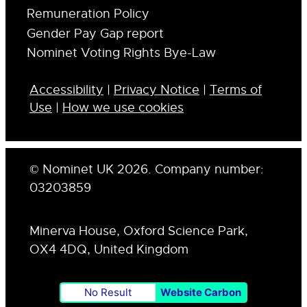
Remuneration Policy
Gender Pay Gap report
Nominet Voting Rights Bye-Law
Accessibility
|
Privacy Notice
|
Terms of
Use
|
How we use cookies
© Nominet UK 2026. Company number:
03203859
Minerva House, Oxford Science Park,
OX4 4DQ, United Kingdom
No Result
Website Carbon