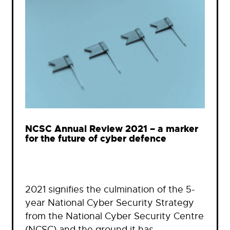
NCSC Annual Review 2021 – a marker
for the future of cyber defence
2021 signifies the culmination of the 5-
year National Cyber Security Strategy
from the National Cyber Security Centre
(NCSC) and the ground it has…