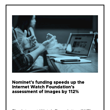
Nominet’s funding speeds up the
Internet Watch Foundation’s
assessment of images by 112%