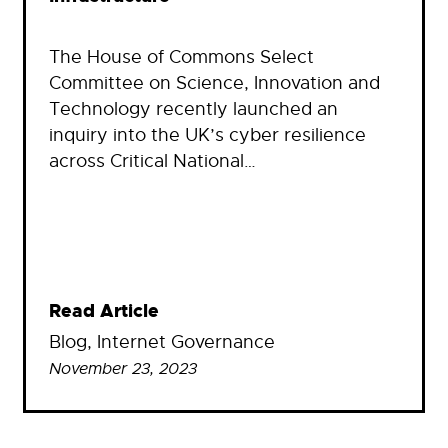
The House of Commons Select
Committee on Science, Innovation and
Technology recently launched an
inquiry into the UK’s cyber resilience
across Critical National…
Read Article
Blog
, 
Internet Governance
November 23, 2023