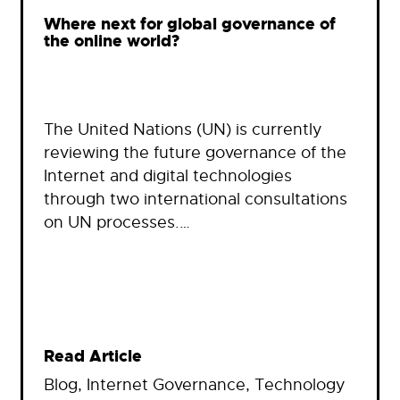
Where next for global governance of
the online world?
The United Nations (UN) is currently
reviewing the future governance of the
Internet and digital technologies
through two international consultations
on UN processes.…
Read Article
Blog
, 
Internet Governance
, 
Technology