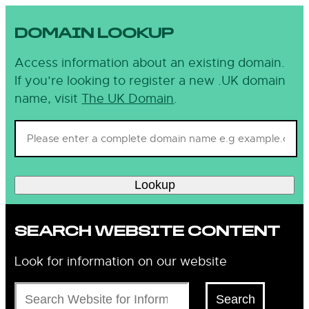
DOMAIN LOOKUP
Access information about an existing domain.
If you’re looking to register a new .UK domain
name, visit
The UK Domain
.
Lookup
SEARCH WEBSITE CONTENT
Look for information on our website
Search
Search