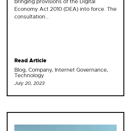
bringing provisions of the Digital
Economy Act 2010 (DEA) into force. The
consultation…
Read Article
Blog
, 
Company
, 
Internet Governance
, 
Technology
July 20, 2023