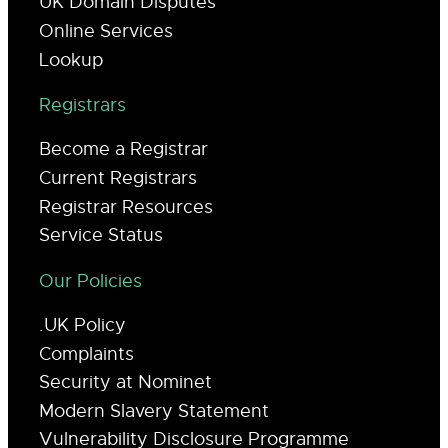
UK Domain Disputes
Online Services
Lookup
Registrars
Become a Registrar
Current Registrars
Registrar Resources
Service Status
Our Policies
.UK Policy
Complaints
Security at Nominet
Modern Slavery Statement
Vulnerability Disclosure Programme