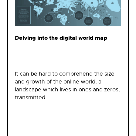
Delving into the digital world map
It can be hard to comprehend the size
and growth of the online world, a
landscape which lives in ones and zeros,
transmitted…