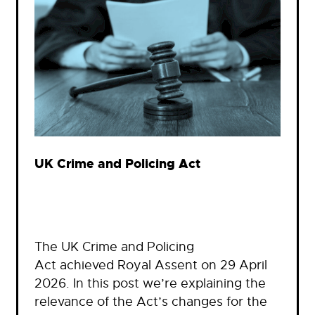
UK Crime and Policing Act
The UK Crime and Policing
Act achieved Royal Assent on 29 April
2026. In this post we’re explaining the
relevance of the Act’s changes for the