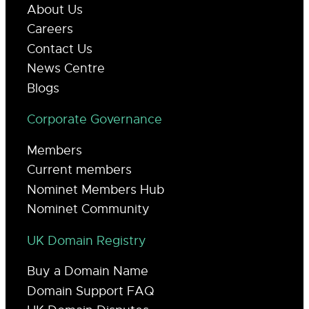
About Us
Careers
Contact Us
News Centre
Blogs
Corporate Governance
Members
Current members
Nominet Members Hub
Nominet Community
UK Domain Registry
Buy a Domain Name
Domain Support FAQ