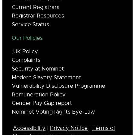
Current Registrars
Registrar Resources
Service Status
Our Policies
.UK Policy
Complaints
Security at Nominet
Modern Slavery Statement
Vulnerability Disclosure Programme
Remuneration Policy
Gender Pay Gap report
Nominet Voting Rights Bye-Law
Accessibility
|
Privacy Notice
|
Terms of