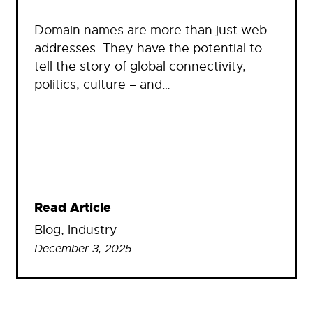
Domain names are more than just web
addresses. They have the potential to
tell the story of global connectivity,
politics, culture – and…
Read Article
Blog
, 
Industry
December 3, 2025