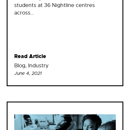
students at 36 Nightline centres
across…
Read Article
Blog
, 
Industry
June 4, 2021