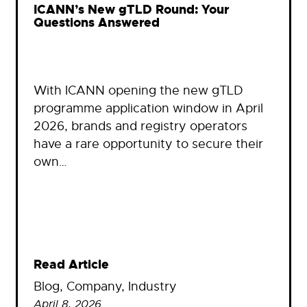
ICANN’s New gTLD Round: Your
Questions Answered
With ICANN opening the new gTLD
programme application window in April
2026, brands and registry operators
have a rare opportunity to secure their
own…
Read Article
Blog
, 
Company
, 
Industry
April 8, 2026