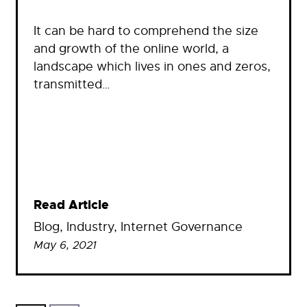
It can be hard to comprehend the size
and growth of the online world, a
landscape which lives in ones and zeros,
transmitted…
Read Article
Blog
, 
Industry
, 
Internet Governance
May 6, 2021