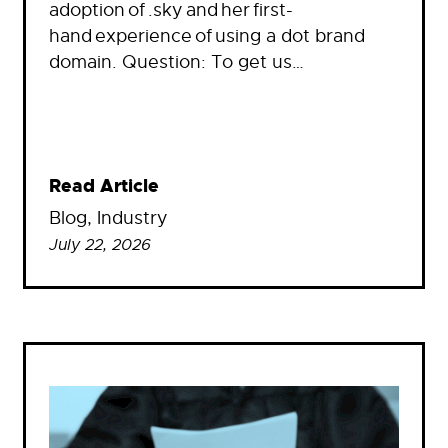
adoption of .sky and her first-
hand experience of using a dot brand
domain. Question: To get us…
Read Article
Blog
, 
Industry
July 22, 2026