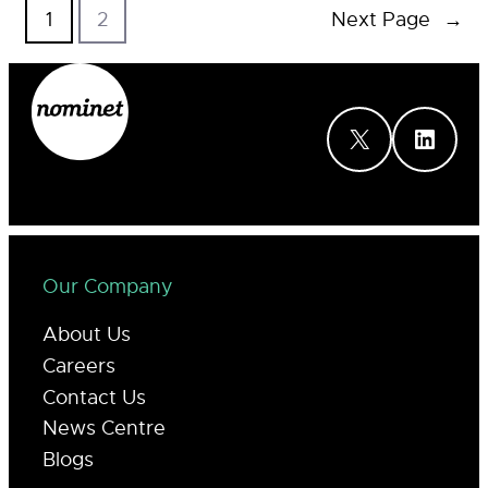
1
2
Next Page
→
X
LinkedIn
Our Company
About Us
Careers
Contact Us
News Centre
Blogs