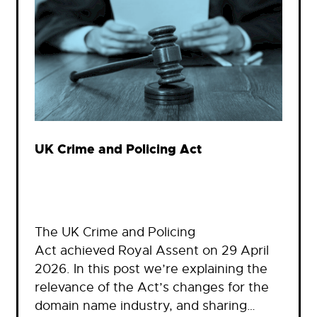
UK Crime and Policing Act
The UK Crime and Policing
Act achieved Royal Assent on 29 April
2026. In this post we’re explaining the
relevance of the Act’s changes for the
domain name industry, and sharing…