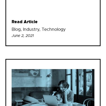
Read Article
Blog
, 
Industry
, 
Technology
June 2, 2021