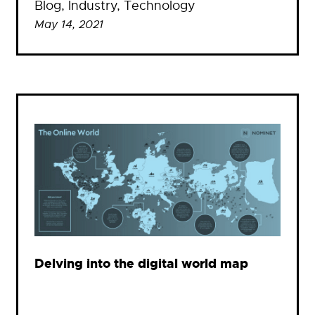
Blog
, 
Industry
, 
Technology
May 14, 2021
Delving into the digital world map