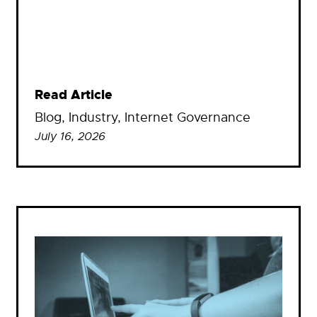
Read Article
Blog
, 
Industry
, 
Internet Governance
July 16, 2026