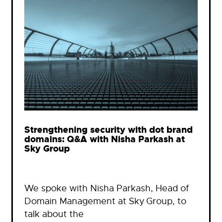
Strengthening security with dot brand
domains: Q&A with Nisha Parkash at
Sky Group
We spoke with Nisha Parkash, Head of
Domain Management at Sky Group, to
talk about the