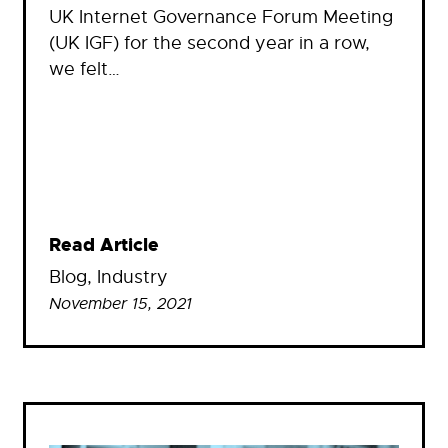
UK Internet Governance Forum Meeting
(UK IGF) for the second year in a row,
we felt…
Read Article
Blog
, 
Industry
November 15, 2021