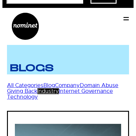
BLOGS
All Categories
Blog
Company
Domain Abuse
Giving Back
Industry
Internet Governance
Technology