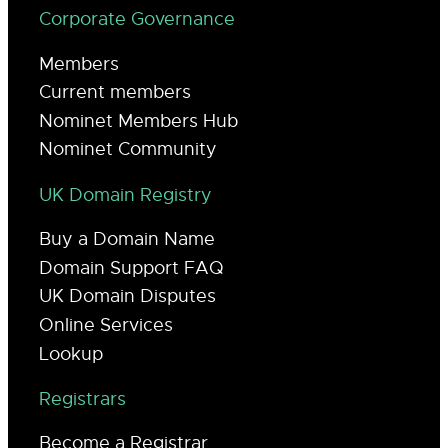
Corporate Governance
Members
Current members
Nominet Members Hub
Nominet Community
UK Domain Registry
Buy a Domain Name
Domain Support FAQ
UK Domain Disputes
Online Services
Lookup
Registrars
Become a Registrar