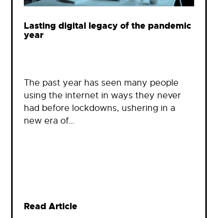
Lasting digital legacy of the pandemic
year
The past year has seen many people
using the internet in ways they never
had before lockdowns, ushering in a
new era of…
Read Article