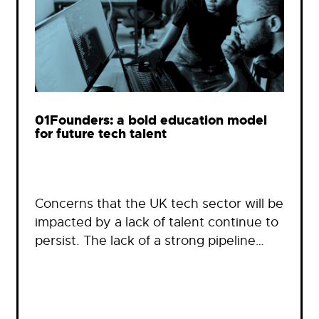
01Founders: a bold education model
for future tech talent
Concerns that the UK tech sector will be
impacted by a lack of talent continue to
persist. The lack of a strong pipeline…