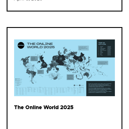
The Online World 2025