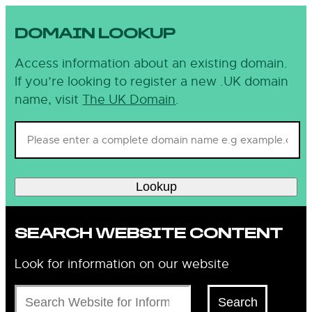
DOMAIN LOOKUP
Access information about an existing domain.
If you’re looking to register a new .UK domain
name, visit
The UK Domain
.
Lookup
SEARCH WEBSITE CONTENT
Look for information on our website
Search
Search