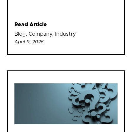
Read Article
Blog
, 
Company
, 
Industry
April 9, 2026