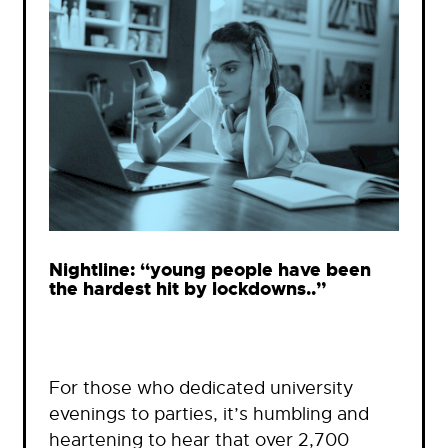
Nightline: “young people have been
the hardest hit by lockdowns..”
For those who dedicated university
evenings to parties, it’s humbling and
heartening to hear that over 2,700