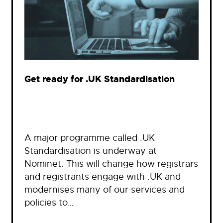
Get ready for .UK Standardisation
A major programme called .UK
Standardisation is underway at
Nominet. This will change how registrars
and registrants engage with .UK and
modernises many of our services and
policies to…