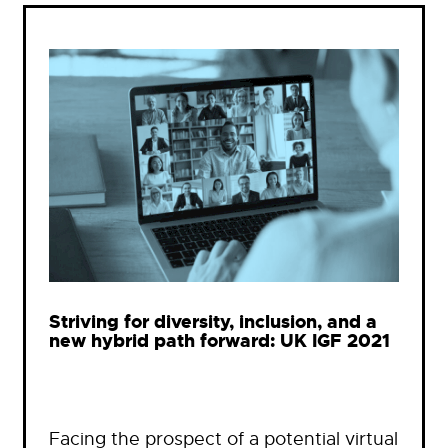
Striving for diversity, inclusion, and a
new hybrid path forward: UK IGF 2021
Facing the prospect of a potential virtual