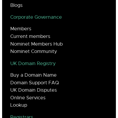
Blogs
Corporate Governance
Members
Current members
Nominet Members Hub
Nominet Community
UK Domain Registry
Buy a Domain Name
Domain Support FAQ
UK Domain Disputes
Online Services
Lookup
Registrars