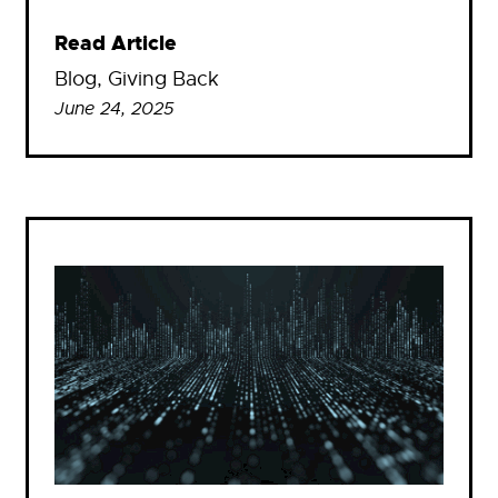
Read Article
Blog
, 
Giving Back
June 24, 2025