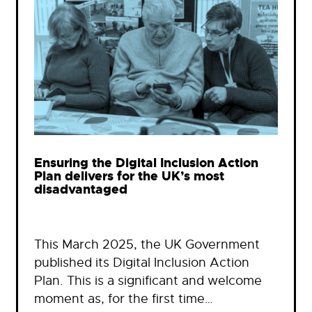
Ensuring the Digital Inclusion Action
Plan delivers for the UK’s most
disadvantaged
This March 2025, the UK Government
published its Digital Inclusion Action
Plan. This is a significant and welcome
moment as, for the first time…