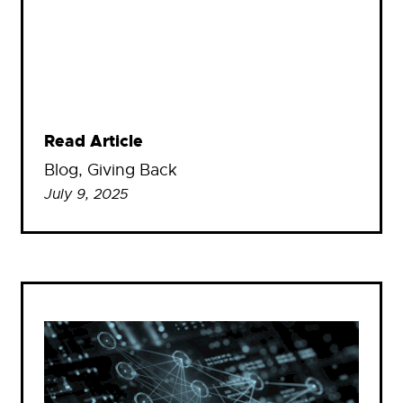
Read Article
Blog
, 
Giving Back
July 9, 2025