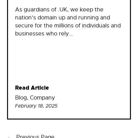
As guardians of .UK, we keep the
nation’s domain up and running and
secure for the millions of individuals and
businesses who rely…
Read Article
Blog
, 
Company
February 18, 2025
←
Previous Page