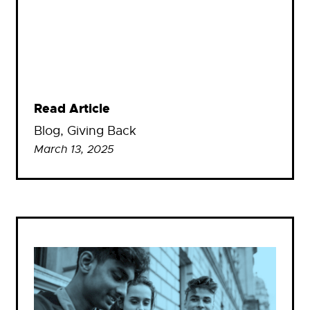
Read Article
Blog
, 
Giving Back
March 13, 2025