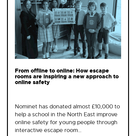
From offline to online: How escape
rooms are inspiring a new approach to
online safety
Nominet has donated almost £10,000 to
help a school in the North East improve
online safety for young people through
interactive escape room…