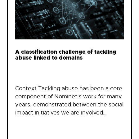
A classification challenge of tackling
abuse linked to domains
Context Tackling abuse has been a core
component of Nominet’s work for many
years, demonstrated between the social
impact initiatives we are involved…