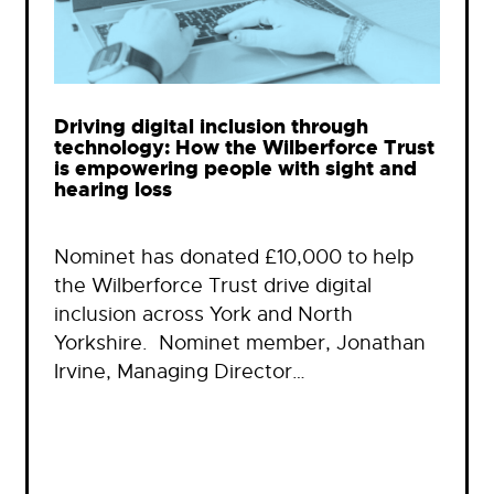
Driving digital inclusion through
technology: How the Wilberforce Trust
is empowering people with sight and
hearing loss
Nominet has donated £10,000 to help
the Wilberforce Trust drive digital
inclusion across York and North
Yorkshire. Nominet member, Jonathan
Irvine, Managing Director…