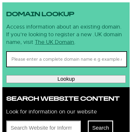
DOMAIN LOOKUP
Access information about an existing domain.
If you’re looking to register a new .UK domain
name, visit
The UK Domain
.
Lookup
SEARCH WEBSITE CONTENT
Look for information on our website
Search
Search