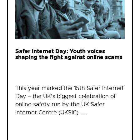
Safer Internet Day: Youth voices
shaping the fight against online scams
This year marked the 15th Safer Internet
Day – the UK’s biggest celebration of
online safety run by the UK Safer
Internet Centre (UKSIC) –…