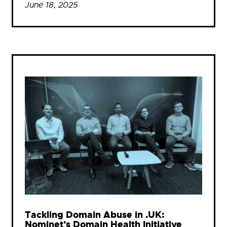
June 18, 2025
Tackling Domain Abuse in .UK:
Nominet’s Domain Health Initiative