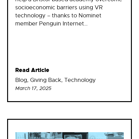
socioeconomic barriers using VR
technology – thanks to Nominet
member Penguin Internet…
Read Article
Blog
, 
Giving Back
, 
Technology
March 17, 2025