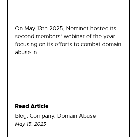
On May 13th 2025, Nominet hosted its
second members’ webinar of the year –
focusing on its efforts to combat domain
abuse in…
Read Article
Blog
, 
Company
, 
Domain Abuse
May 15, 2025