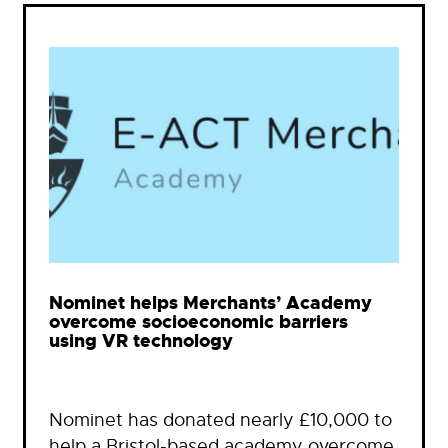
Nominet helps Merchants’ Academy
overcome socioeconomic barriers
using VR technology
Nominet has donated nearly £10,000 to
help a Bristol-based academy overcome