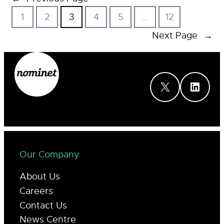
1
2
3
4
5
…
12
Next Page
→
X
LinkedIn
Our Company
About Us
Careers
Contact Us
News Centre