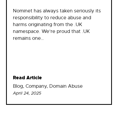
Nominet has always taken seriously its
responsibility to reduce abuse and
harms originating from the .UK
namespace. We’re proud that .UK
remains one…
Read Article
Blog
, 
Company
, 
Domain Abuse
April 24, 2025