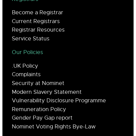
Become a Registrar
Current Registrars
Registrar Resources
Service Status
Our Policies
.UK Policy
Complaints
Security at Nominet
Modern Slavery Statement
Vulnerability Disclosure Programme
Remuneration Policy
Gender Pay Gap report
Nominet Voting Rights Bye-Law