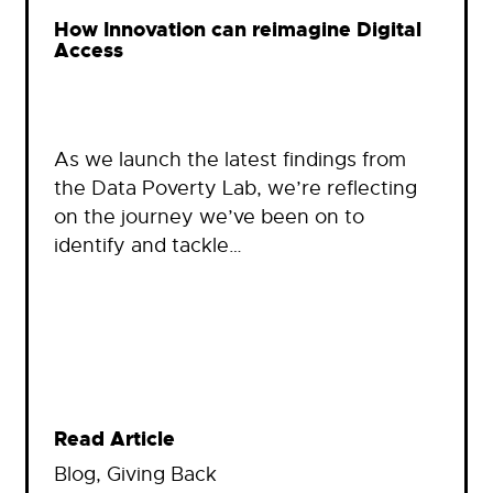
How Innovation can reimagine Digital
Access
As we launch the latest findings from
the Data Poverty Lab, we’re reflecting
on the journey we’ve been on to
identify and tackle…
Read Article
Blog
, 
Giving Back