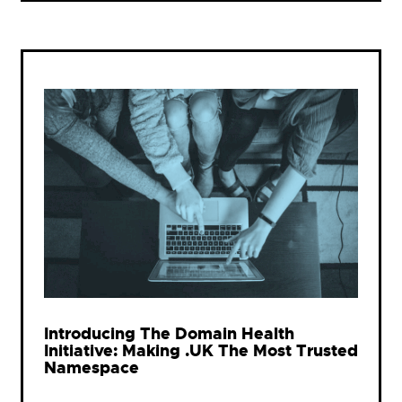
Introducing The Domain Health
Initiative: Making .UK The Most Trusted
Namespace