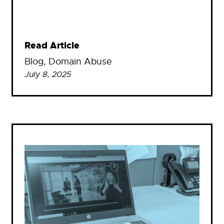
Read Article
Blog
, 
Domain Abuse
July 8, 2025