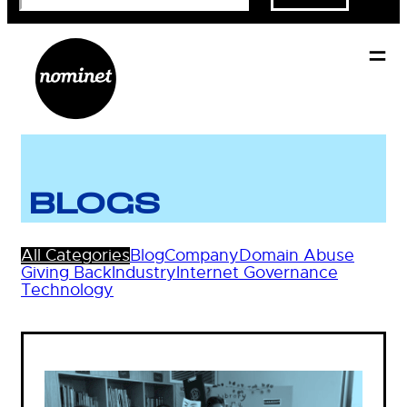
BLOGS
All Categories
Blog
Company
Domain Abuse
Giving Back
Industry
Internet Governance
Technology