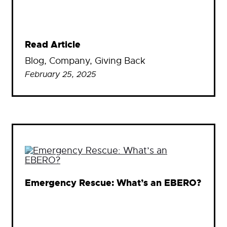
Read Article
Blog
, 
Company
, 
Giving Back
February 25, 2025
Emergency Rescue: What’s an EBERO?