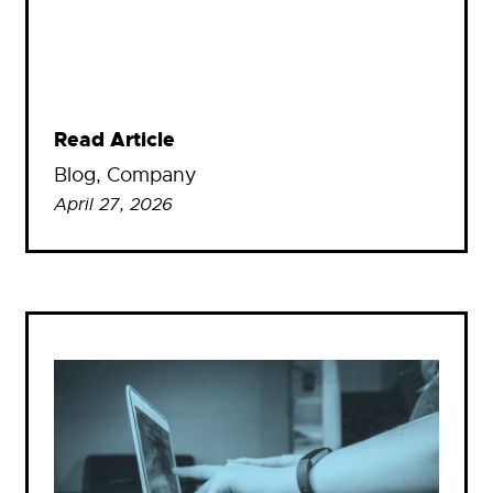
Read Article
Blog
, 
Company
April 27, 2026