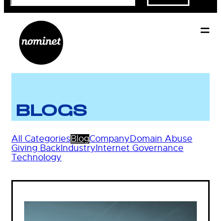
BLOGS
All Categories
Blog
Company
Domain Abuse
Giving Back
Industry
Internet Governance
Technology