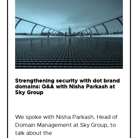
Strengthening security with dot brand
domains: Q&A with Nisha Parkash at
Sky Group
We spoke with Nisha Parkash, Head of
Domain Management at Sky Group, to
talk about the