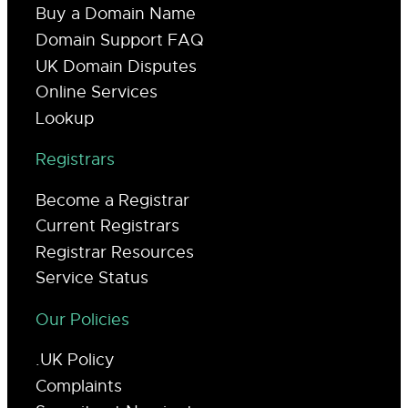
Buy a Domain Name
Domain Support FAQ
UK Domain Disputes
Online Services
Lookup
Registrars
Become a Registrar
Current Registrars
Registrar Resources
Service Status
Our Policies
.UK Policy
Complaints