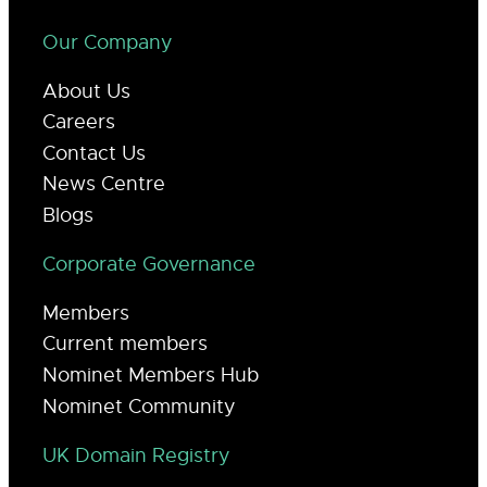
Our Company
About Us
Careers
Contact Us
News Centre
Blogs
Corporate Governance
Members
Current members
Nominet Members Hub
Nominet Community
UK Domain Registry