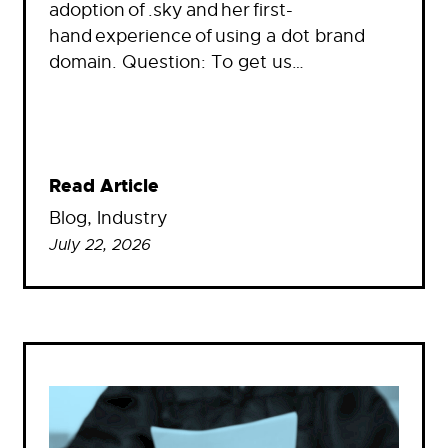
adoption of .sky and her first-
hand experience of using a dot brand
domain. Question: To get us…
Read Article
Blog
, 
Industry
July 22, 2026