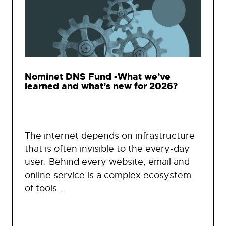
Nominet DNS Fund -What we’ve
learned and what’s new for 2026?
The internet depends on infrastructure
that is often invisible to the every-day
user. Behind every website, email and
online service is a complex ecosystem
of tools…