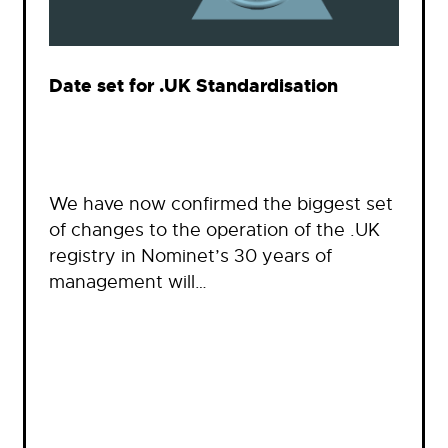
Date set for .UK Standardisation
We have now confirmed the biggest set
of changes to the operation of the .UK
registry in Nominet’s 30 years of
management will…