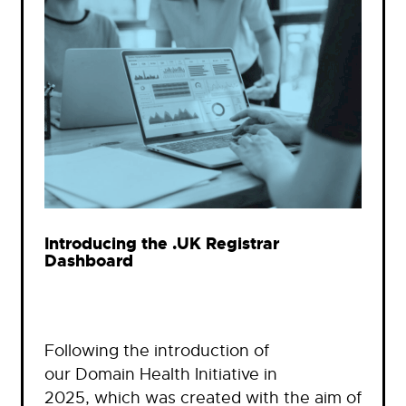
Introducing the .UK Registrar
Dashboard
Following the introduction of
our Domain Health Initiative in
2025, which was created with the aim of