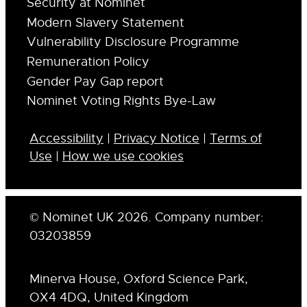
Security at Nominet
Modern Slavery Statement
Vulnerability Disclosure Programme
Remuneration Policy
Gender Pay Gap report
Nominet Voting Rights Bye-Law
Accessibility
|
Privacy Notice
|
Terms of
Use
|
How we use cookies
© Nominet UK 2026. Company number:
03203859
Minerva House, Oxford Science Park,
OX4 4DQ, United Kingdom