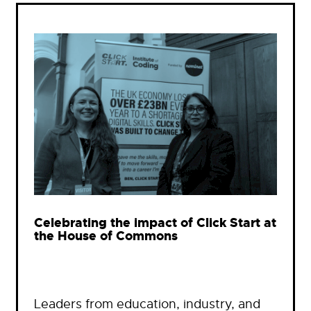
Celebrating the impact of Click Start at
the House of Commons
Leaders from education, industry, and