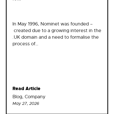
In May 1996, Nominet was founded –
created due to a growing interest in the
.UK domain and a need to formalise the
process of…
Read Article
Blog
, 
Company
May 27, 2026