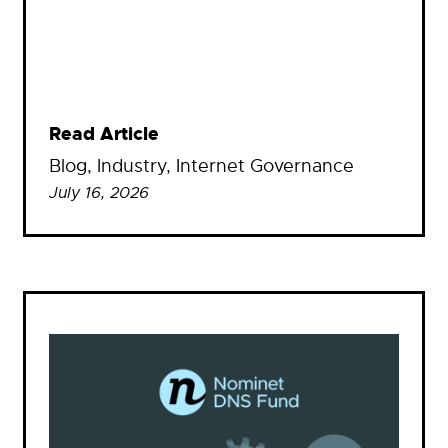
Read Article
Blog
, 
Industry
, 
Internet Governance
July 16, 2026