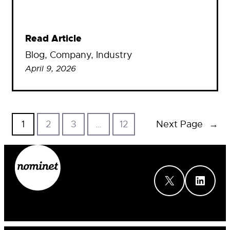
Read Article
Blog
, 
Company
, 
Industry
April 9, 2026
1
2
3
…
12
Next Page
→
X
LinkedIn