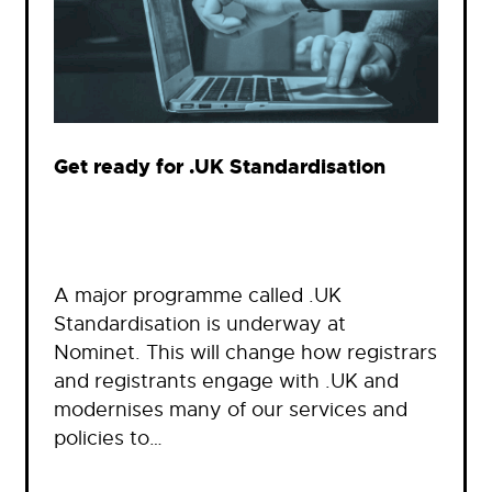
Get ready for .UK Standardisation
A major programme called .UK
Standardisation is underway at
Nominet. This will change how registrars
and registrants engage with .UK and
modernises many of our services and
policies to…