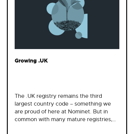
Growing .UK
The .UK registry remains the third
largest country code – something we
are proud of here at Nominet. But in
common with many mature registries,…