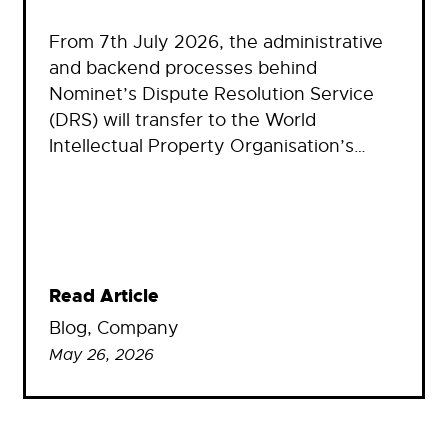
From 7th July 2026, the administrative
and backend processes behind
Nominet’s Dispute Resolution Service
(DRS) will transfer to the World
Intellectual Property Organisation’s…
Read Article
Blog
, 
Company
May 26, 2026