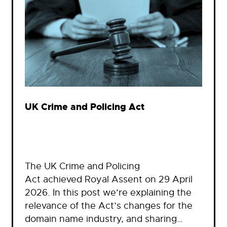
UK Crime and Policing Act
The UK Crime and Policing
Act achieved Royal Assent on 29 April
2026. In this post we’re explaining the
relevance of the Act’s changes for the
domain name industry, and sharing…