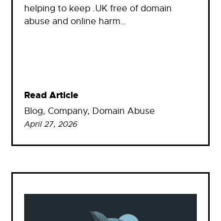
helping to keep .UK free of domain
abuse and online harm…
Read Article
Blog
, 
Company
, 
Domain Abuse
April 27, 2026