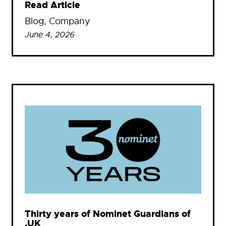
Read Article
Blog
, 
Company
June 4, 2026
Thirty years of Nominet Guardians of
.UK