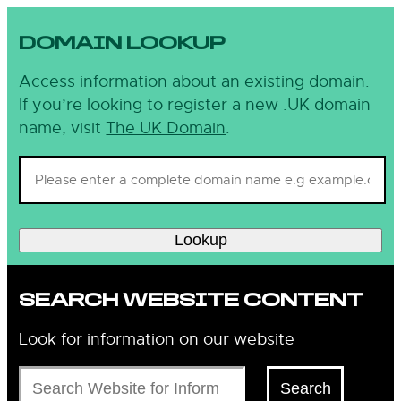
DOMAIN LOOKUP
Access information about an existing domain.
If you’re looking to register a new .UK domain
name, visit
The UK Domain
.
Lookup
SEARCH WEBSITE CONTENT
Look for information on our website
Search
Search