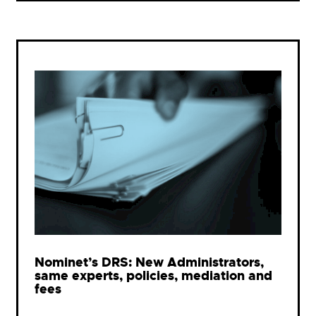
Nominet’s DRS: New Administrators,
same experts, policies, mediation and
fees