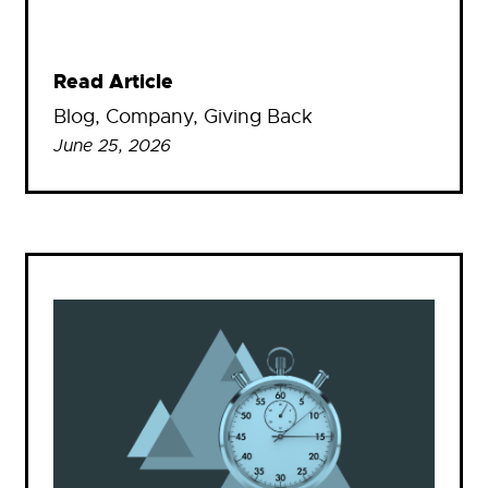
Read Article
Blog
, 
Company
, 
Giving Back
June 25, 2026