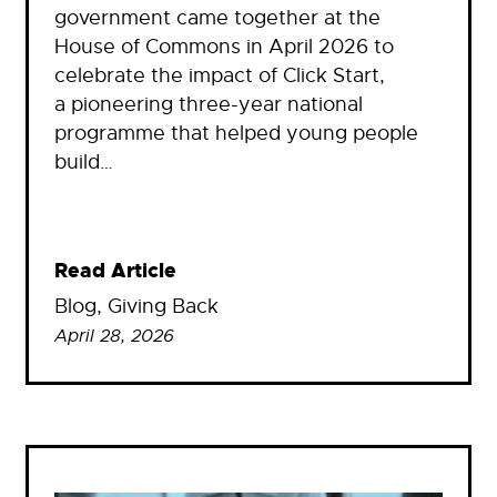
government came together at the
House of Commons in April 2026 to
celebrate the impact of Click Start,
a pioneering three-year national
programme that helped young people
build…
Read Article
Blog
, 
Giving Back
April 28, 2026