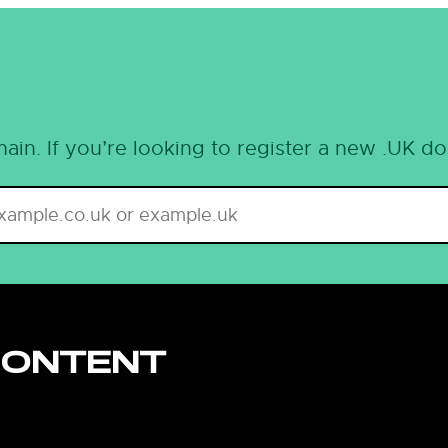
ain. If you’re looking to register a new .UK d
CONTENT