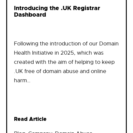
Introducing the .UK Registrar
Dashboard
Following the introduction of our Domain
Health Initiative in 2025, which was
created with the aim of helping to keep
.UK free of domain abuse and online
harm…
Read Article