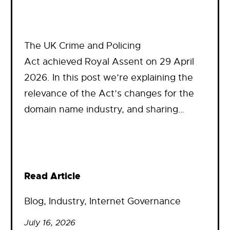
The UK Crime and Policing
Act achieved Royal Assent on 29 April
2026. In this post we’re explaining the
relevance of the Act’s changes for the
domain name industry, and sharing…
Read Article
Blog
, 
Industry
, 
Internet Governance
July 16, 2026