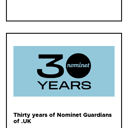
Thirty years of Nominet Guardians
of .UK