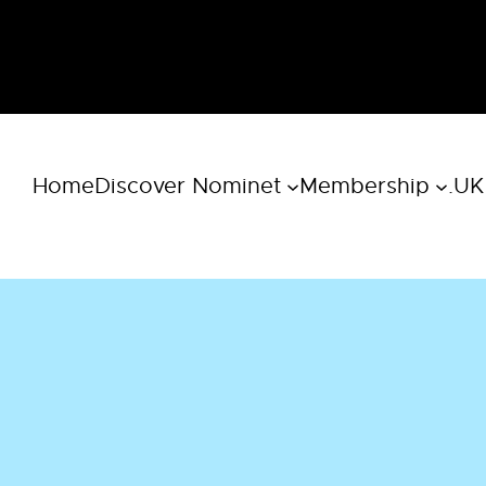
Home
Discover Nominet
Membership
.UK