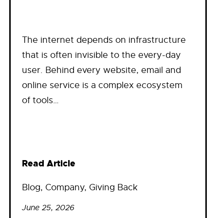
The internet depends on infrastructure
that is often invisible to the every-day
user. Behind every website, email and
online service is a complex ecosystem
of tools…
Read Article
Blog
, 
Company
, 
Giving Back
June 25, 2026