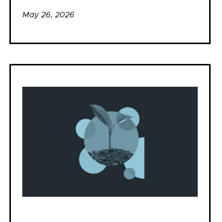
May 26, 2026