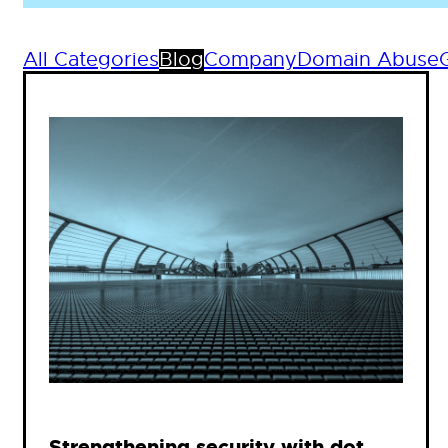
All Categories
Blog
Company
Domain Abuse
Strengthening security with dot