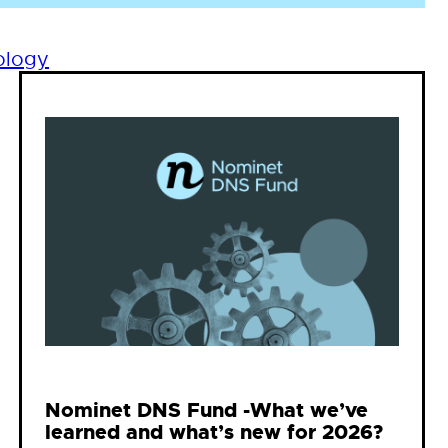
ology
Nominet DNS Fund -What we’ve
learned and what’s new for 2026?