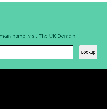
omain name, visit
The UK Domain
.
Lookup