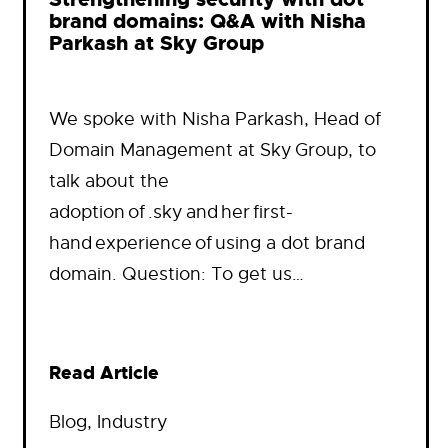
brand domains: Q&A with Nisha
Parkash at Sky Group
We spoke with Nisha Parkash, Head of
Domain Management at Sky Group, to
talk about the
adoption of .sky and her first-
hand experience of using a dot brand
domain. Question: To get us…
Read Article
Blog
, 
Industry