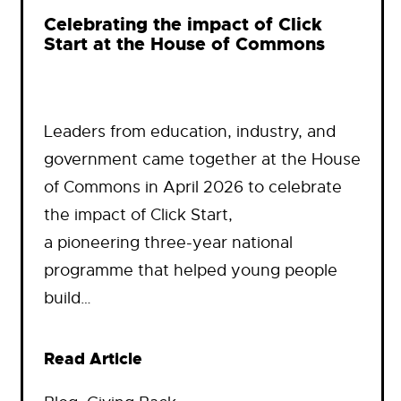
Celebrating the impact of Click
Start at the House of Commons
Leaders from education, industry, and
government came together at the House
of Commons in April 2026 to celebrate
the impact of Click Start,
a pioneering three-year national
programme that helped young people
build…
Read Article