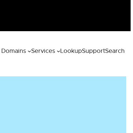
 Domains
Services
Lookup
Support
Search