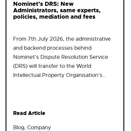
Nominet’s DRS: New
Administrators, same experts,
policies, mediation and fees
From 7th July 2026, the administrative
and backend processes behind
Nominet’s Dispute Resolution Service
(DRS) will transfer to the World
Intellectual Property Organisation’s…
Read Article
Blog
, 
Company