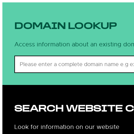
DOMAIN LOOKUP
Access information about an existing dom
SEARCH WEBSITE 
Look for information on our website