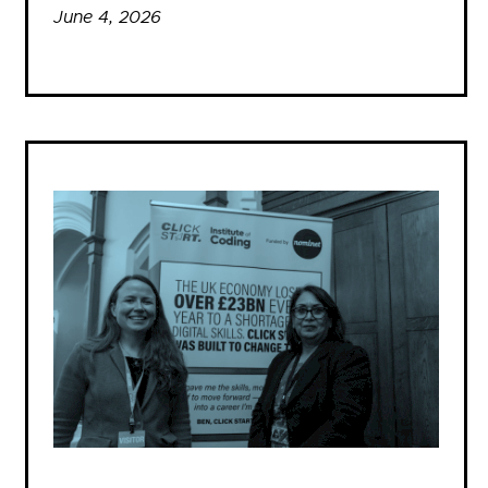
June 4, 2026