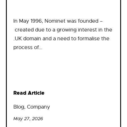
In May 1996, Nominet was founded –
created due to a growing interest in the
.UK domain and a need to formalise the
process of…
Read Article
Blog
, 
Company
May 27, 2026