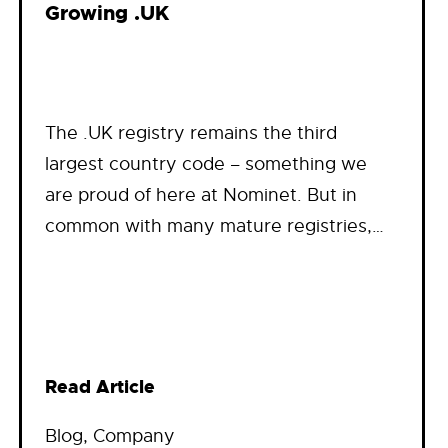
Growing .UK
The .UK registry remains the third
largest country code – something we
are proud of here at Nominet. But in
common with many mature registries,…
Read Article
Blog
, 
Company