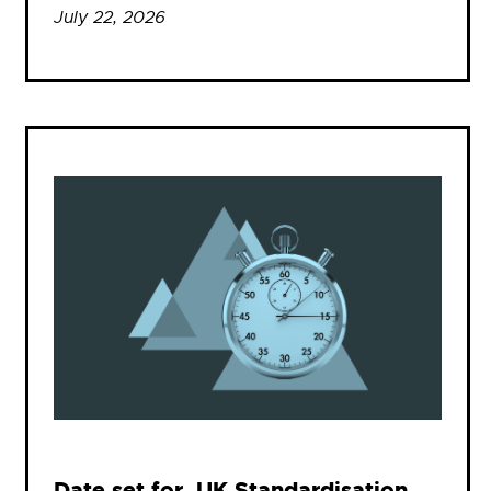
July 22, 2026
Date set for .UK Standardisation