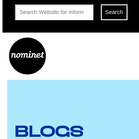
Search
Search
BLOGS