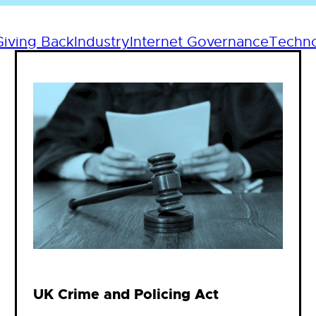
Giving Back
Industry
Internet Governance
Techn
UK Crime and Policing Act