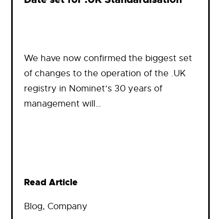
We have now confirmed the biggest set
of changes to the operation of the .UK
registry in Nominet’s 30 years of
management will…
Read Article
Blog
, 
Company