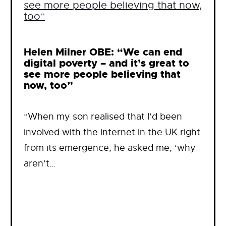
Helen Milner OBE: “We can end
digital poverty – and it’s great to
see more people believing that
now, too”
“When my son realised that I’d been
involved with the internet in the UK right
from its emergence, he asked me, ‘why
aren’t…