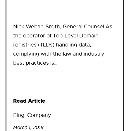
Nick Weban-Smith, General Counsel As
the operator of Top-Level Domain
registries (TLDs) handling data,
complying with the law and industry
best practices is…
Read Article
Blog
, 
Company
March 1, 2018