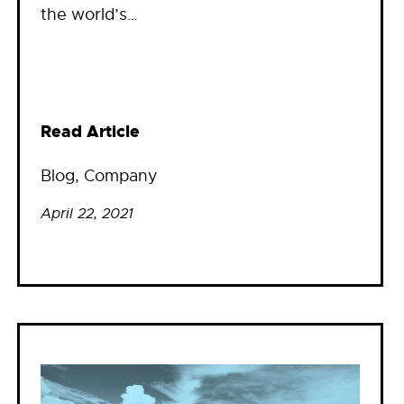
the world’s…
Read Article
Blog
, 
Company
April 22, 2021