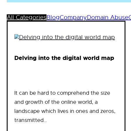
All Categories
Blog
Company
Domain Abuse
Delving into the digital world map
It can be hard to comprehend the size
and growth of the online world, a
landscape which lives in ones and zeros,
transmitted…