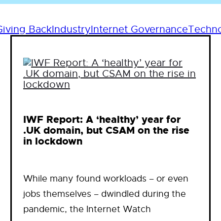
Giving Back
Industry
Internet Governance
Techn
IWF Report: A ‘healthy’ year for
.UK domain, but CSAM on the rise
in lockdown
While many found workloads – or even
jobs themselves – dwindled during the
pandemic, the Internet Watch