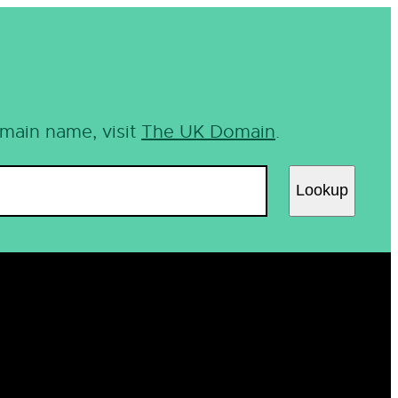
omain name, visit
The UK Domain
.
Lookup