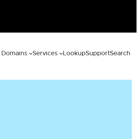
 Domains
Services
Lookup
Support
Search