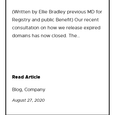
(Written by Ellie Bradley previous MD for
Registry and public Benefit) Our recent
consultation on how we release expired
domains has now closed. The…
Read Article
Blog
, 
Company
August 27, 2020