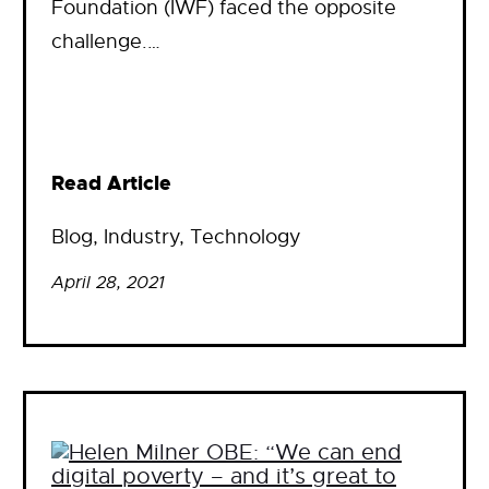
Foundation (IWF) faced the opposite
challenge.…
Read Article
Blog
, 
Industry
, 
Technology
April 28, 2021