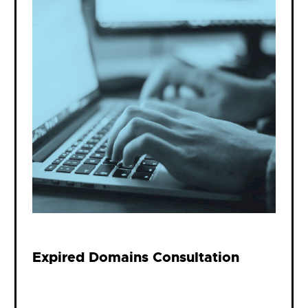
Expired Domains Consultation