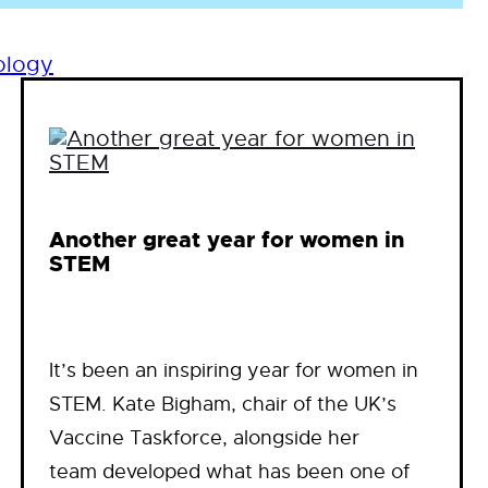
ology
Another great year for women in
STEM
It’s been an inspiring year for women in
STEM. Kate Bigham, chair of the UK’s
Vaccine Taskforce, alongside her
team developed what has been one of