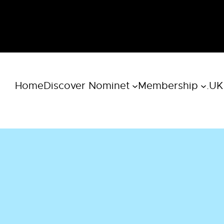
Home
Discover Nominet
Membership
.UK