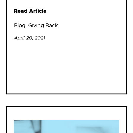
Read Article
Blog
, 
Giving Back
April 20, 2021