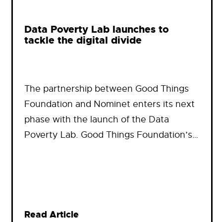
Data Poverty Lab launches to
tackle the digital divide
The partnership between Good Things
Foundation and Nominet enters its next
phase with the launch of the Data
Poverty Lab. Good Things Foundation’s…
Read Article