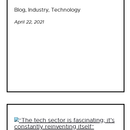
Blog
, 
Industry
, 
Technology
April 22, 2021