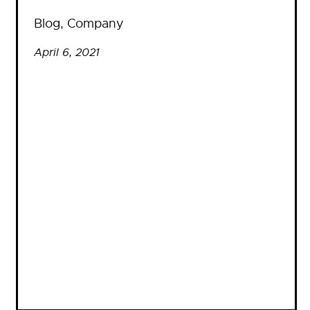
Blog
, 
Company
April 6, 2021