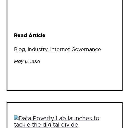
Read Article
Blog
, 
Industry
, 
Internet Governance
May 6, 2021