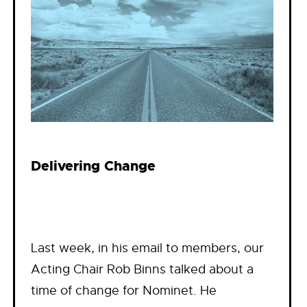
Delivering Change
Last week, in his email to members, our
Acting Chair Rob Binns talked about a
time of change for Nominet. He