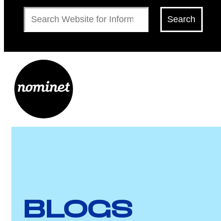
Search
Search
BLOGS