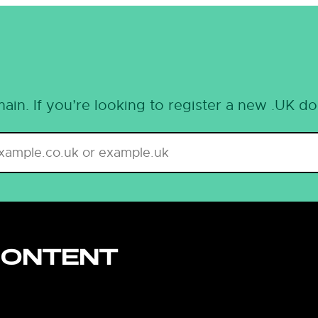
ain. If you’re looking to register a new .UK d
CONTENT