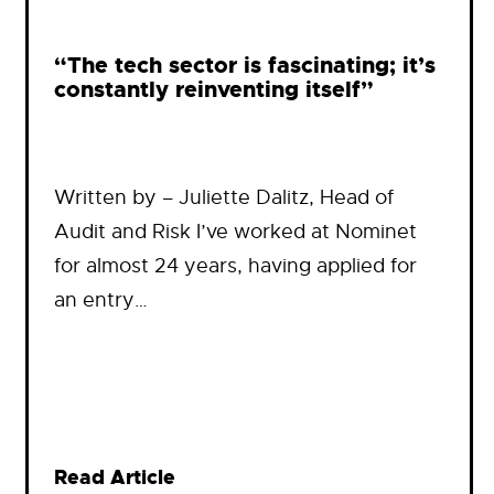
“The tech sector is fascinating; it’s
constantly reinventing itself”
Written by – Juliette Dalitz, Head of
Audit and Risk I’ve worked at Nominet
for almost 24 years, having applied for
an entry…
Read Article