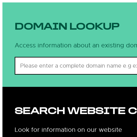
DOMAIN LOOKUP
Access information about an existing dom
SEARCH WEBSITE 
Look for information on our website