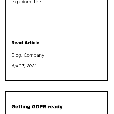
explained the…
Read Article
Blog
, 
Company
April 7, 2021
Getting GDPR-ready