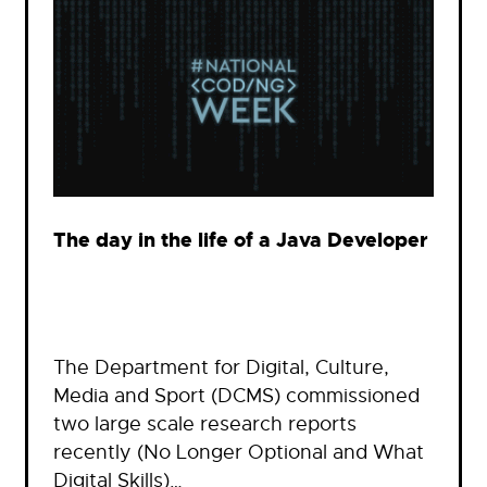
The day in the life of a Java Developer
The Department for Digital, Culture,
Media and Sport (DCMS) commissioned
two large scale research reports
recently (No Longer Optional and What
Digital Skills)…