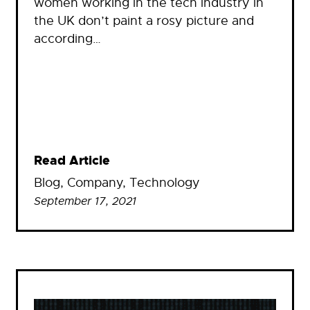
women working in the tech industry in
the UK don’t paint a rosy picture and
according…
Read Article
Blog
, 
Company
, 
Technology
September 17, 2021