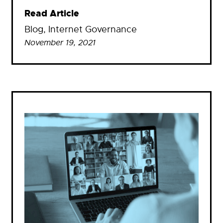
Read Article
Blog
, 
Internet Governance
November 19, 2021