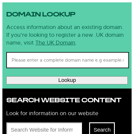
DOMAIN LOOKUP
Access information about an existing domain.
If you’re looking to register a new .UK domain
name, visit
The UK Domain
.
Lookup
SEARCH WEBSITE CONTENT
Look for information on our website
Search
Search