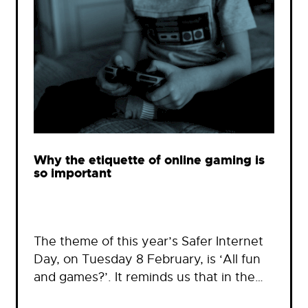
Why the etiquette of online gaming is
so important
The theme of this year’s Safer Internet
Day, on Tuesday 8 February, is ‘All fun
and games?’. It reminds us that in the…