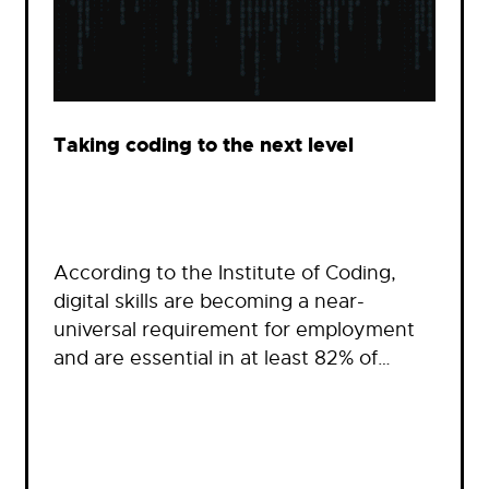
Taking coding to the next level
According to the Institute of Coding,
digital skills are becoming a near-
universal requirement for employment
and are essential in at least 82% of…