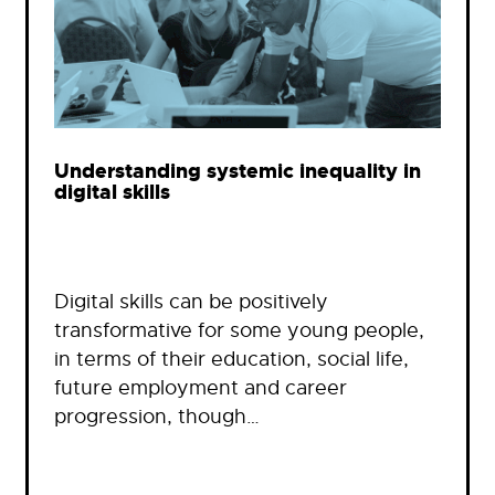
Understanding systemic inequality in
digital skills
Digital skills can be positively
transformative for some young people,
in terms of their education, social life,
future employment and career
progression, though…