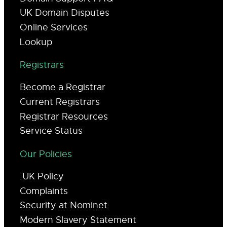
UK Domain Disputes
Online Services
Lookup
Registrars
Become a Registrar
Current Registrars
Registrar Resources
Service Status
Our Policies
.UK Policy
Complaints
Security at Nominet
Modern Slavery Statement