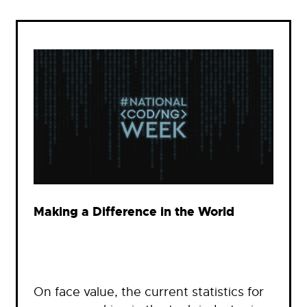
Making a Difference in the World
On face value, the current statistics for