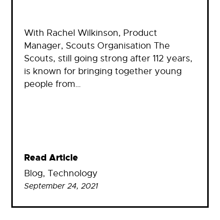
With Rachel Wilkinson, Product
Manager, Scouts Organisation The
Scouts, still going strong after 112 years,
is known for bringing together young
people from…
Read Article
Blog
, 
Technology
September 24, 2021