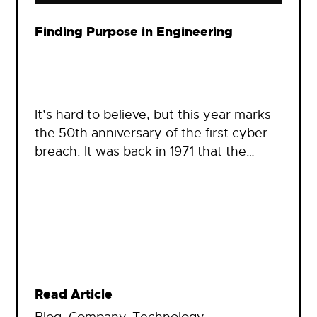
Finding Purpose in Engineering
It’s hard to believe, but this year marks
the 50th anniversary of the first cyber
breach. It was back in 1971 that the…
Read Article