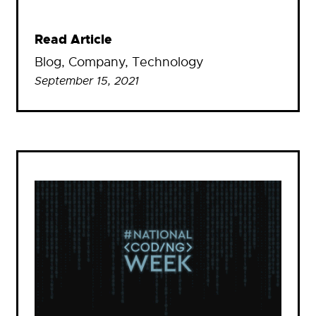
Read Article
Blog
, 
Company
, 
Technology
September 15, 2021