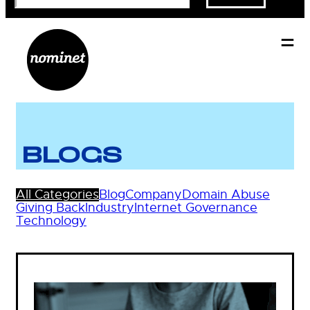
BLOGS
All Categories
Blog
Company
Domain Abuse
Giving Back
Industry
Internet Governance
Technology