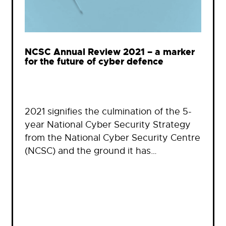
NCSC Annual Review 2021 – a marker
for the future of cyber defence
2021 signifies the culmination of the 5-
year National Cyber Security Strategy
from the National Cyber Security Centre
(NCSC) and the ground it has…