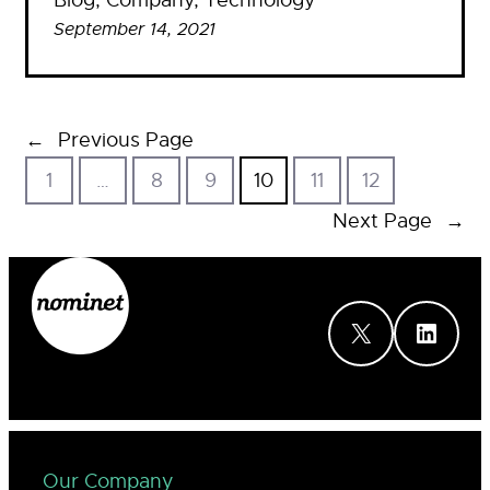
Blog
, 
Company
, 
Technology
September 14, 2021
←
Previous Page
1
…
8
9
10
11
12
Next Page
→
X
LinkedIn
Our Company