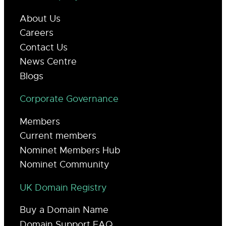
About Us
Careers
Contact Us
News Centre
Blogs
Corporate Governance
Members
Current members
Nominet Members Hub
Nominet Community
UK Domain Registry
Buy a Domain Name
Domain Support FAQ