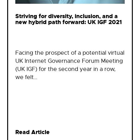
Striving for diversity, inclusion, and a
new hybrid path forward: UK IGF 2021
Facing the prospect of a potential virtual
UK Internet Governance Forum Meeting
(UK IGF) for the second year in a row,
we felt…
Read Article