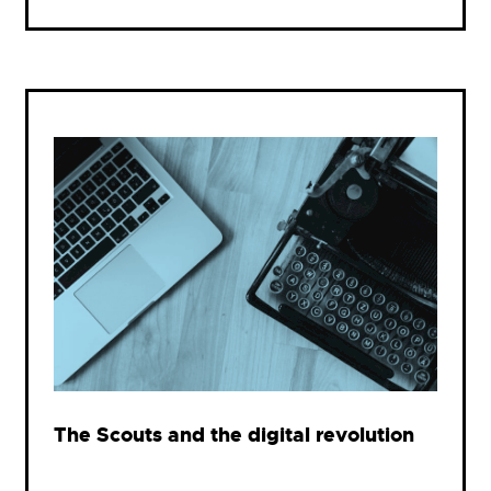
The Scouts and the digital revolution