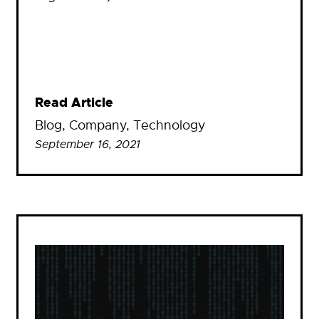
Read Article
Blog
, 
Company
, 
Technology
September 16, 2021