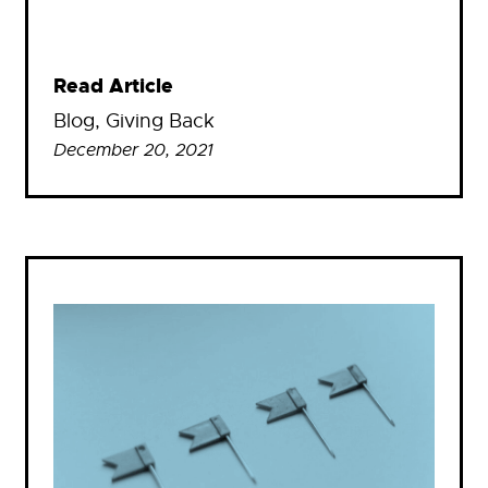
Read Article
Blog
, 
Giving Back
December 20, 2021