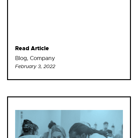
Read Article
Blog
, 
Company
February 3, 2022