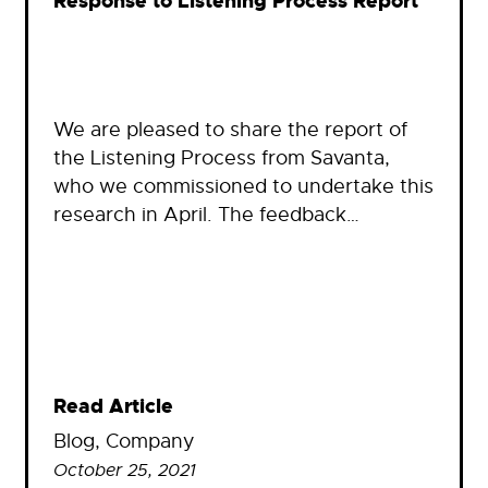
Response to Listening Process Report
We are pleased to share the report of
the Listening Process from Savanta,
who we commissioned to undertake this
research in April. The feedback…
Read Article
Blog
, 
Company
October 25, 2021