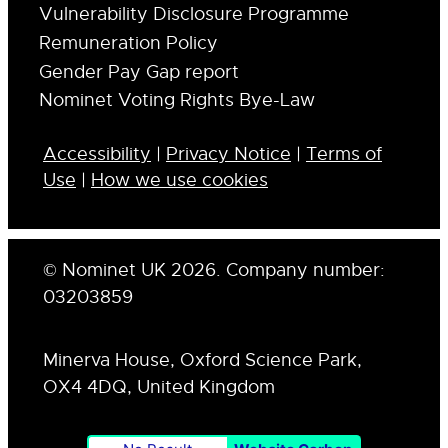
Vulnerability Disclosure Programme
Remuneration Policy
Gender Pay Gap report
Nominet Voting Rights Bye-Law
Accessibility
|
Privacy Notice
|
Terms of
Use
|
How we use cookies
© Nominet UK 2026. Company number:
03203859
Minerva House, Oxford Science Park,
OX4 4DQ, United Kingdom