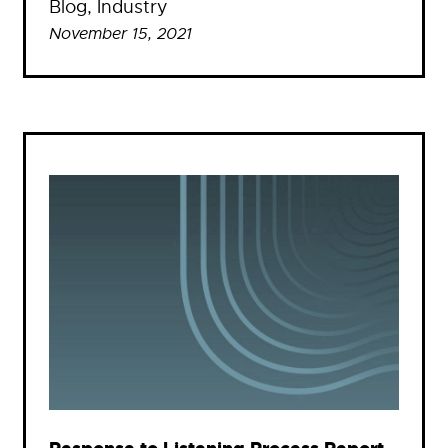
Blog
, 
Industry
November 15, 2021