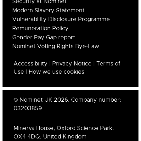
Security at Nominet
Modern Slavery Statement
Vulnerability Disclosure Programme
Remuneration Policy
Gender Pay Gap report
Nominet Voting Rights Bye-Law
Accessibility
|
Privacy Notice
|
Terms of
Use
|
How we use cookies
© Nominet UK 2026. Company number:
03203859
Minerva House, Oxford Science Park,
OX4 4DQ, United Kingdom