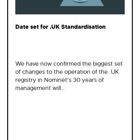
Date set for .UK Standardisation
We have now confirmed the biggest set
of changes to the operation of the .UK
registry in Nominet’s 30 years of
management will…