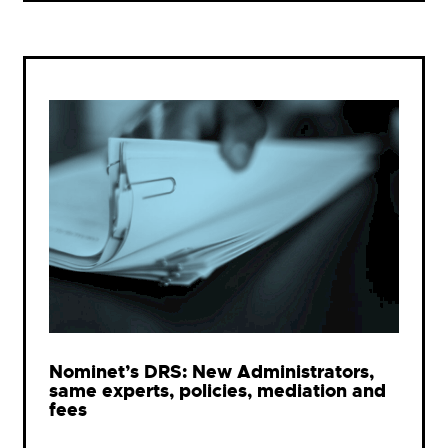
Nominet’s DRS: New Administrators,
same experts, policies, mediation and
fees