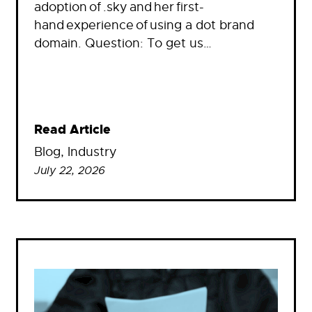
adoption of .sky and her first-
hand experience of using a dot brand
domain. Question: To get us…
Read Article
Blog
, 
Industry
July 22, 2026