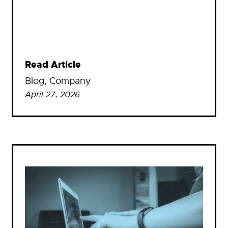
Read Article
Blog
, 
Company
April 27, 2026