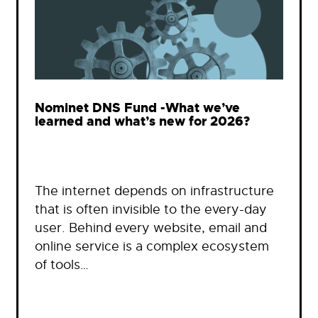
Nominet DNS Fund -What we’ve
learned and what’s new for 2026?
The internet depends on infrastructure
that is often invisible to the every-day
user. Behind every website, email and
online service is a complex ecosystem
of tools…