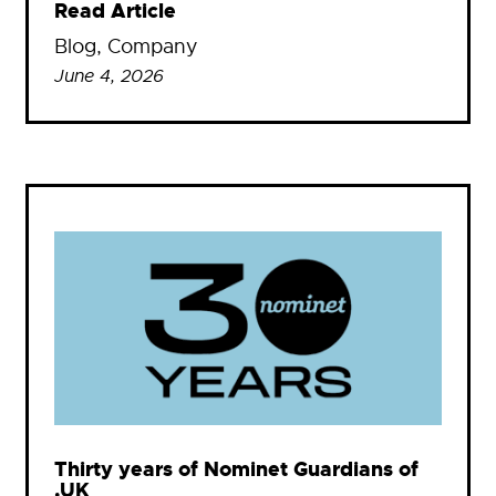
Read Article
Blog
, 
Company
June 4, 2026
Thirty years of Nominet Guardians of
.UK