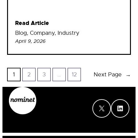
Read Article
Blog
, 
Company
, 
Industry
April 9, 2026
1
2
3
…
12
Next Page
→
X
LinkedIn