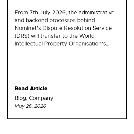
From 7th July 2026, the administrative
and backend processes behind
Nominet’s Dispute Resolution Service
(DRS) will transfer to the World
Intellectual Property Organisation’s…
Read Article
Blog
, 
Company
May 26, 2026