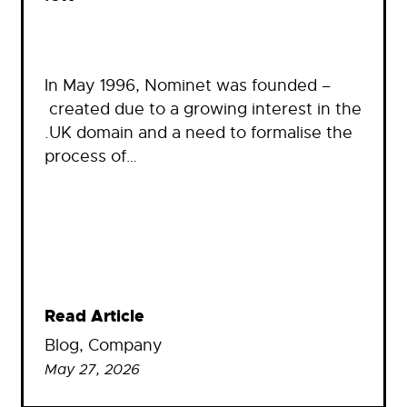
In May 1996, Nominet was founded –
created due to a growing interest in the
.UK domain and a need to formalise the
process of…
Read Article
Blog
, 
Company
May 27, 2026