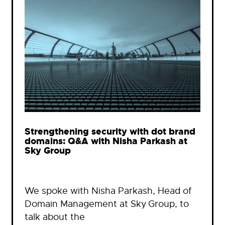
Strengthening security with dot brand
domains: Q&A with Nisha Parkash at
Sky Group
We spoke with Nisha Parkash, Head of
Domain Management at Sky Group, to
talk about the