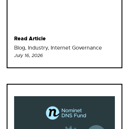
Read Article
Blog
, 
Industry
, 
Internet Governance
July 16, 2026