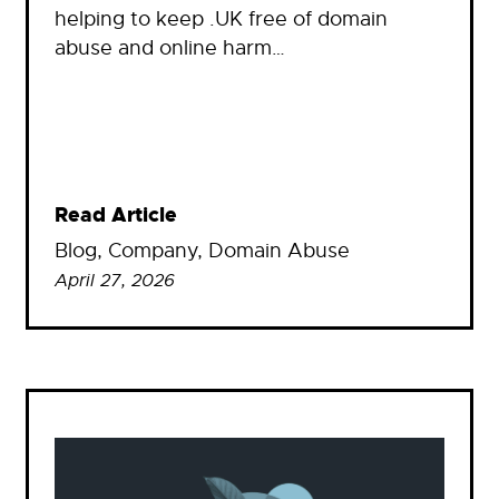
helping to keep .UK free of domain
abuse and online harm…
Read Article
Blog
, 
Company
, 
Domain Abuse
April 27, 2026