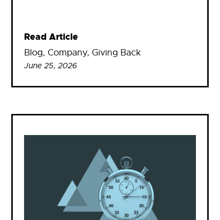
Read Article
Blog
, 
Company
, 
Giving Back
June 25, 2026