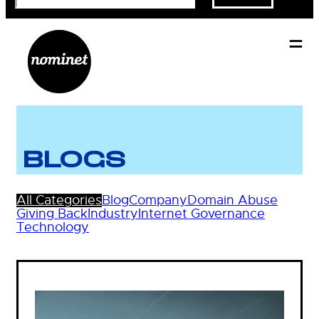
BLOGS
All Categories
Blog
Company
Domain Abuse
Giving Back
Industry
Internet Governance
Technology