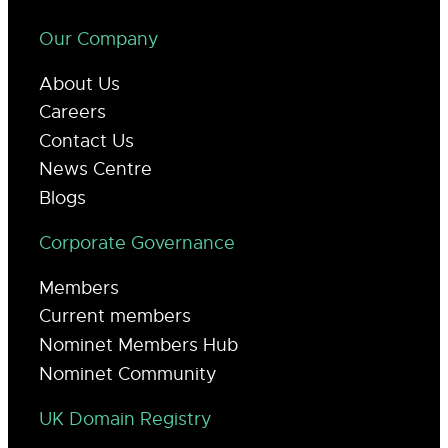
Our Company
About Us
Careers
Contact Us
News Centre
Blogs
Corporate Governance
Members
Current members
Nominet Members Hub
Nominet Community
UK Domain Registry