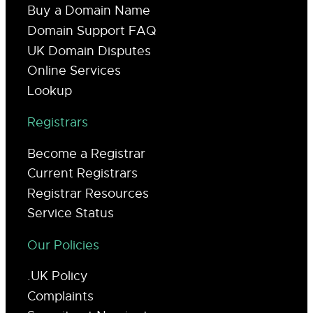
Buy a Domain Name
Domain Support FAQ
UK Domain Disputes
Online Services
Lookup
Registrars
Become a Registrar
Current Registrars
Registrar Resources
Service Status
Our Policies
.UK Policy
Complaints