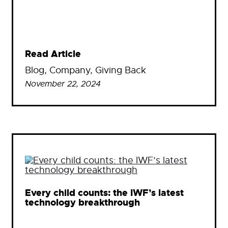
Read Article
Blog
, 
Company
, 
Giving Back
November 22, 2024
Every child counts: the IWF’s latest
technology breakthrough