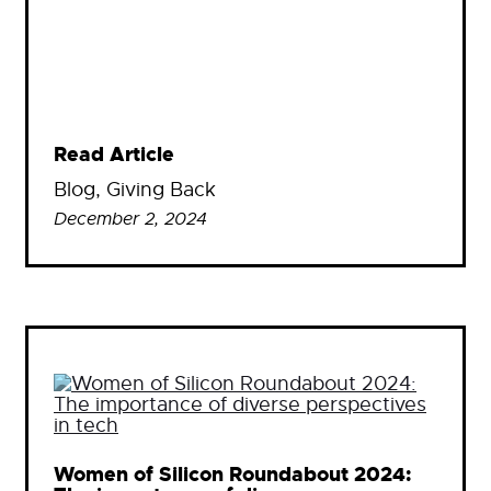
Read Article
Blog
, 
Giving Back
December 2, 2024
Women of Silicon Roundabout 2024: