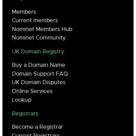
Members
Current members
Nominet Members Hub
Nominet Community
UK Domain Registry
Buy a Domain Name
Domain Support FAQ
UK Domain Disputes
Online Services
Lookup
Registrars
Become a Registrar
Current Registrars