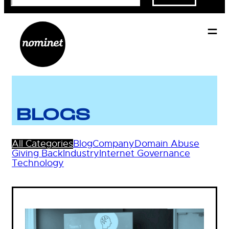
BLOGS
All Categories
Blog
Company
Domain Abuse
Giving Back
Industry
Internet Governance
Technology