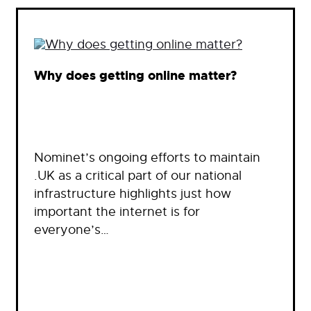
Why does getting online matter?
Nominet’s ongoing efforts to maintain
.UK as a critical part of our national
infrastructure highlights just how
important the internet is for
everyone’s…