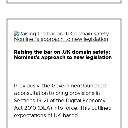
Raising the bar on .UK domain safety:
Nominet’s approach to new legislation
Previously, the Government launched
a consultation to bring provisions in
Sections 19-21 of the Digital Economy
Act 2010 (DEA) into force. This outlined
expectations of UK-based…