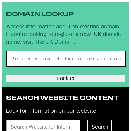
DOMAIN LOOKUP
Access information about an existing domain.
If you’re looking to register a new .UK domain
name, visit
The UK Domain
.
Lookup
SEARCH WEBSITE CONTENT
Look for information on our website
Search
Search