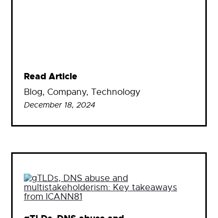
Read Article
Blog
, 
Company
, 
Technology
December 18, 2024