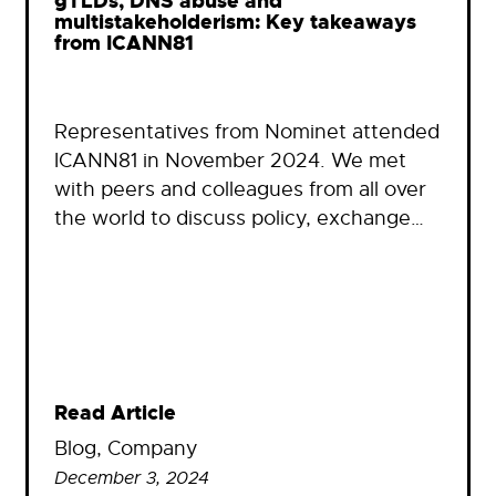
gTLDs, DNS abuse and
multistakeholderism: Key takeaways
from ICANN81
Representatives from Nominet attended
ICANN81 in November 2024. We met
with peers and colleagues from all over
the world to discuss policy, exchange…
Read Article
Blog
, 
Company
December 3, 2024