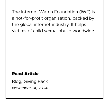
The Internet Watch Foundation (IWF) is
a not-for-profit organisation, backed by
the global internet industry. It helps
victims of child sexual abuse worldwide…
Read Article
Blog
, 
Giving Back
November 14, 2024