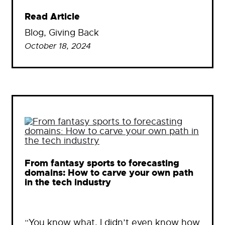
Read Article
Blog
, 
Giving Back
October 18, 2024
From fantasy sports to forecasting
domains: How to carve your own path
in the tech industry
“You know what, I didn’t even know how