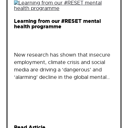
Learning from our #RESET mental
health programme
New research has shown that insecure
employment, climate crisis and social
media are driving a ‘dangerous’ and
‘alarming’ decline in the global mental…
Read Article