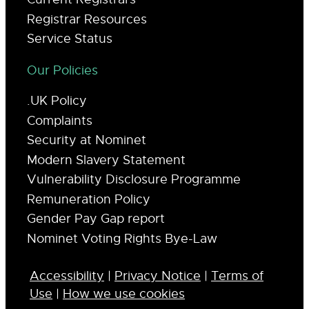
Registrar Resources
Service Status
Our Policies
.UK Policy
Complaints
Security at Nominet
Modern Slavery Statement
Vulnerability Disclosure Programme
Remuneration Policy
Gender Pay Gap report
Nominet Voting Rights Bye-Law
Accessibility
|
Privacy Notice
|
Terms of
Use
|
How we use cookies