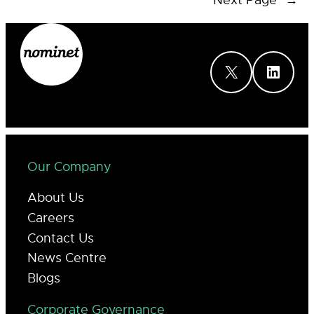
Next Page
→
X
LinkedIn
Our Company
About Us
Careers
Contact Us
News Centre
Blogs
Corporate Governance