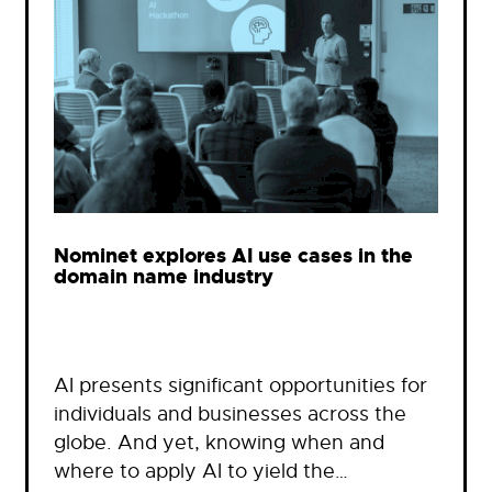
Nominet explores AI use cases in the
domain name industry
AI presents significant opportunities for
individuals and businesses across the
globe. And yet, knowing when and
where to apply AI to yield the…