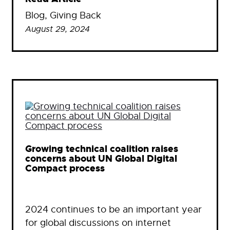
Blog
, 
Giving Back
August 29, 2024
Growing technical coalition raises
concerns about UN Global Digital
Compact process
2024 continues to be an important year
for global discussions on internet