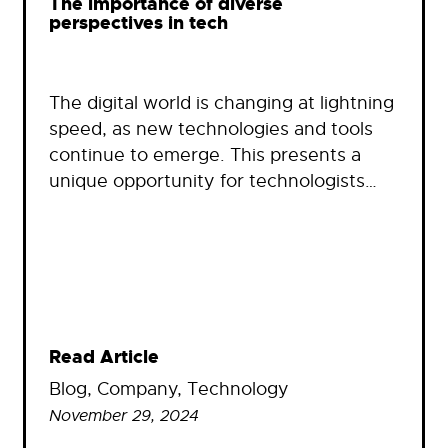
The importance of diverse
perspectives in tech
The digital world is changing at lightning
speed, as new technologies and tools
continue to emerge. This presents a
unique opportunity for technologists…
Read Article
Blog
, 
Company
, 
Technology
November 29, 2024