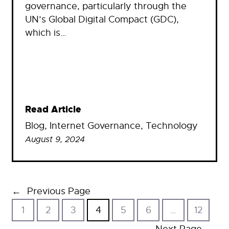
governance, particularly through the
UN’s Global Digital Compact (GDC),
which is…
Read Article
Blog
, 
Internet Governance
, 
Technology
August 9, 2024
←
Previous Page
1
2
3
4
5
6
…
12