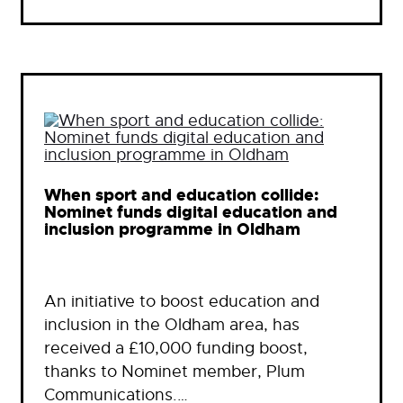
When sport and education collide:
Nominet funds digital education and
inclusion programme in Oldham
An initiative to boost education and
inclusion in the Oldham area, has
received a £10,000 funding boost,
thanks to Nominet member, Plum
Communications.…