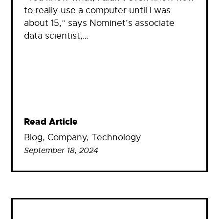
to really use a computer until I was
about 15,” says Nominet’s associate
data scientist,…
Read Article
Blog
, 
Company
, 
Technology
September 18, 2024