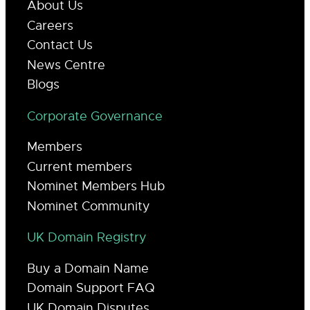
About Us
Careers
Contact Us
News Centre
Blogs
Corporate Governance
Members
Current members
Nominet Members Hub
Nominet Community
UK Domain Registry
Buy a Domain Name
Domain Support FAQ
UK Domain Disputes