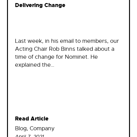
Delivering Change
Last week, in his email to members, our
Acting Chair Rob Binns talked about a
time of change for Nominet. He
explained the…
Read Article
Blog
, 
Company
April 7, 2021