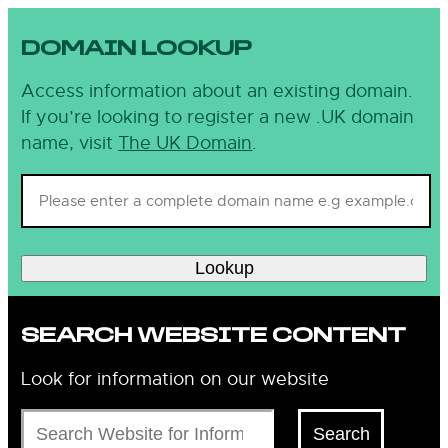
DOMAIN LOOKUP
Access information about an existing domain.
If you’re looking to register a new .UK domain
name, visit
The UK Domain
.
Lookup
SEARCH WEBSITE CONTENT
Look for information on our website
Search
Search