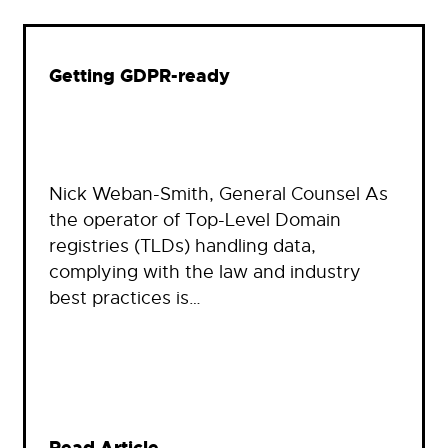
Getting GDPR-ready
Nick Weban-Smith, General Counsel As
the operator of Top-Level Domain
registries (TLDs) handling data,
complying with the law and industry
best practices is…