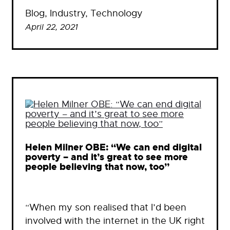
Blog
, 
Industry
, 
Technology
April 22, 2021
Helen Milner OBE: “We can end digital
poverty – and it’s great to see more
people believing that now, too”
“When my son realised that I’d been
involved with the internet in the UK right