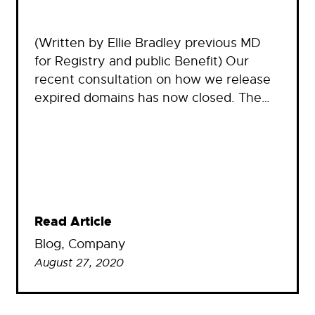
(Written by Ellie Bradley previous MD
for Registry and public Benefit) Our
recent consultation on how we release
expired domains has now closed. The…
Read Article
Blog
, 
Company
August 27, 2020