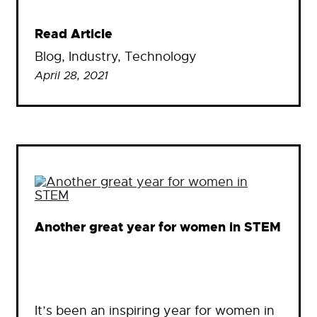
Read Article
Blog
, 
Industry
, 
Technology
April 28, 2021
Another great year for women in STEM
It’s been an inspiring year for women in