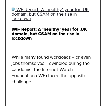
IWF Report: A ‘healthy’ year for .UK
domain, but CSAM on the rise in
lockdown
While many found workloads – or even
jobs themselves – dwindled during the
pandemic, the Internet Watch
Foundation (IWF) faced the opposite
challenge.…