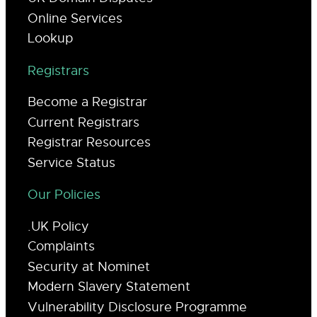
Online Services
Lookup
Registrars
Become a Registrar
Current Registrars
Registrar Resources
Service Status
Our Policies
.UK Policy
Complaints
Security at Nominet
Modern Slavery Statement
Vulnerability Disclosure Programme