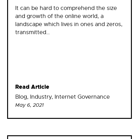
It can be hard to comprehend the size
and growth of the online world, a
landscape which lives in ones and zeros,
transmitted…
Read Article
Blog
, 
Industry
, 
Internet Governance
May 6, 2021