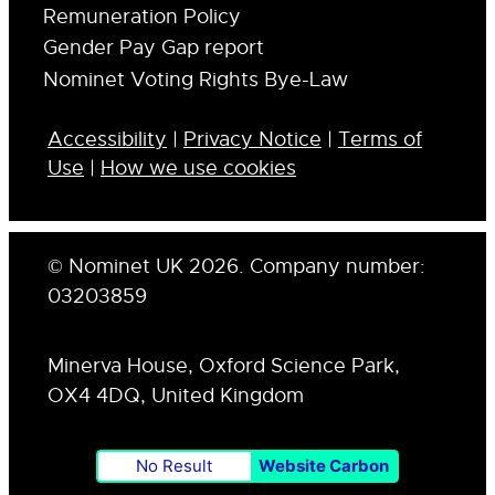
Remuneration Policy
Gender Pay Gap report
Nominet Voting Rights Bye-Law
Accessibility
|
Privacy Notice
|
Terms of
Use
|
How we use cookies
© Nominet UK 2026. Company number:
03203859
Minerva House, Oxford Science Park,
OX4 4DQ, United Kingdom
No Result
Website Carbon