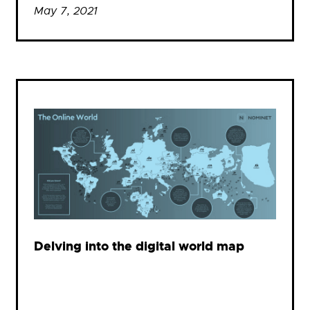
May 7, 2021
Delving into the digital world map