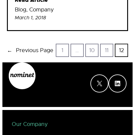
Read Article
Blog
, 
Company
March 1, 2018
←
Previous Page
1
…
10
11
12
X
LinkedIn
Our Company