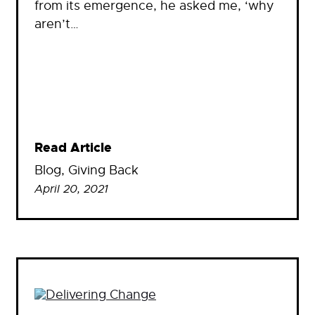
from its emergence, he asked me, ‘why
aren’t…
Read Article
Blog
, 
Giving Back
April 20, 2021