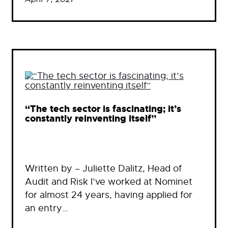
“The tech sector is fascinating; it’s
constantly reinventing itself”
Written by – Juliette Dalitz, Head of
Audit and Risk I’ve worked at Nominet
for almost 24 years, having applied for
an entry…