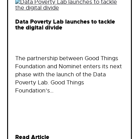
Data Poverty Lab launches to tackle
the digital divide
The partnership between Good Things
Foundation and Nominet enters its next
phase with the launch of the Data
Poverty Lab. Good Things
Foundation’s…
Read Article