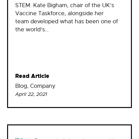
STEM. Kate Bigham, chair of the UK’s
Vaccine Taskforce, alongside her
team developed what has been one of
the world’s…
Read Article
Blog
, 
Company
April 22, 2021