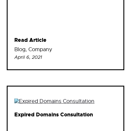
Read Article
Blog
, 
Company
April 6, 2021
Expired Domains Consultation