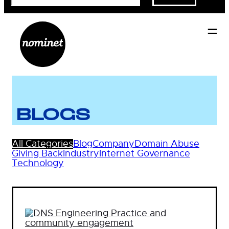
BLOGS
All Categories
Blog
Company
Domain Abuse
Giving Back
Industry
Internet Governance
Technology