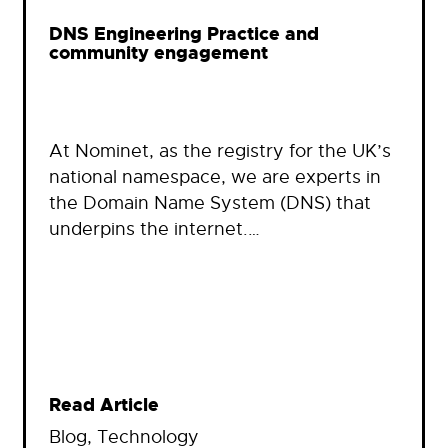
DNS Engineering Practice and
community engagement
At Nominet, as the registry for the UK’s
national namespace, we are experts in
the Domain Name System (DNS) that
underpins the internet.…
Read Article
Blog
, 
Technology