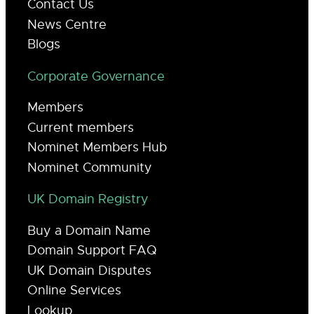
Contact Us
News Centre
Blogs
Corporate Governance
Members
Current members
Nominet Members Hub
Nominet Community
UK Domain Registry
Buy a Domain Name
Domain Support FAQ
UK Domain Disputes
Online Services
Lookup