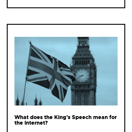
What does the King’s Speech mean for
the Internet?