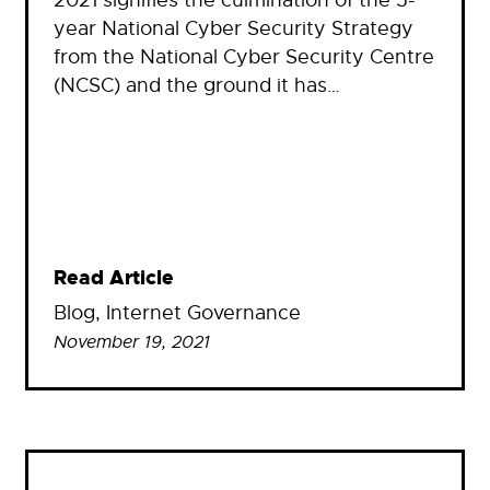
2021 signifies the culmination of the 5-
year National Cyber Security Strategy
from the National Cyber Security Centre
(NCSC) and the ground it has…
Read Article
Blog
, 
Internet Governance
November 19, 2021