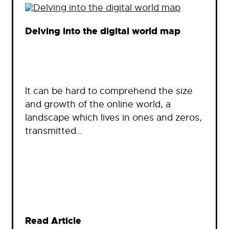
Delving into the digital world map
It can be hard to comprehend the size
and growth of the online world, a
landscape which lives in ones and zeros,
transmitted…
Read Article