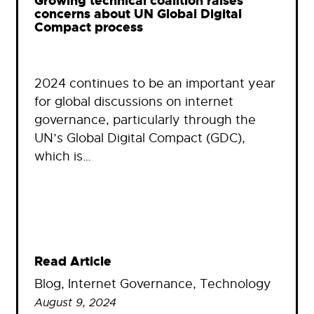
Growing technical coalition raises
concerns about UN Global Digital
Compact process
2024 continues to be an important year
for global discussions on internet
governance, particularly through the
UN’s Global Digital Compact (GDC),
which is…
Read Article
Blog
, 
Internet Governance
, 
Technology
August 9, 2024