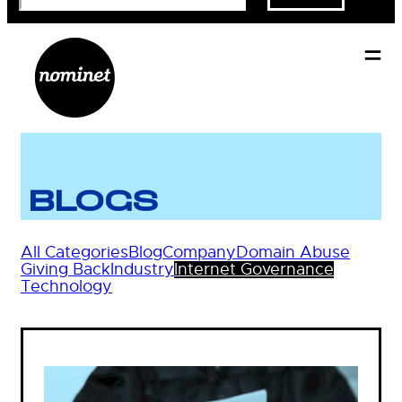
BLOGS
All Categories
Blog
Company
Domain Abuse
Giving Back
Industry
Internet Governance
Technology