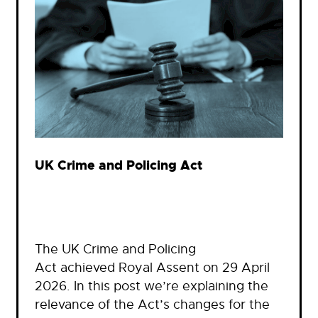
UK Crime and Policing Act
The UK Crime and Policing
Act achieved Royal Assent on 29 April
2026. In this post we’re explaining the
relevance of the Act’s changes for the