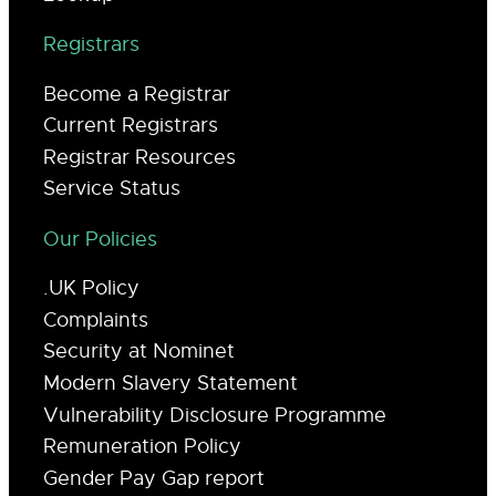
Registrars
Become a Registrar
Current Registrars
Registrar Resources
Service Status
Our Policies
.UK Policy
Complaints
Security at Nominet
Modern Slavery Statement
Vulnerability Disclosure Programme
Remuneration Policy
Gender Pay Gap report