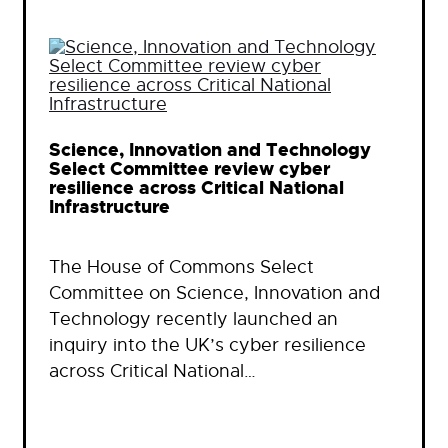
Science, Innovation and Technology
Select Committee review cyber
resilience across Critical National
Infrastructure
The House of Commons Select
Committee on Science, Innovation and
Technology recently launched an
inquiry into the UK’s cyber resilience
across Critical National…