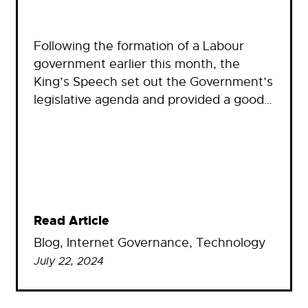
Following the formation of a Labour
government earlier this month, the
King’s Speech set out the Government’s
legislative agenda and provided a good…
Read Article
Blog
, 
Internet Governance
, 
Technology
July 22, 2024