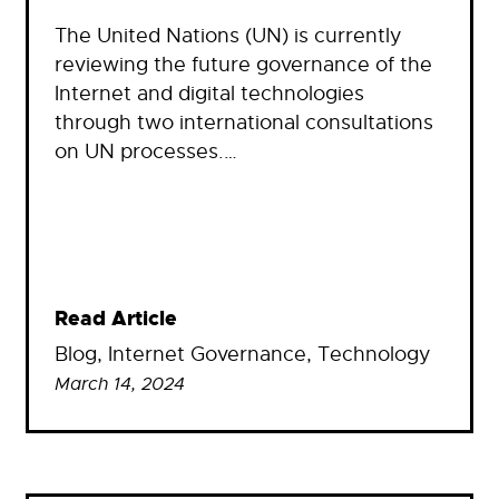
The United Nations (UN) is currently
reviewing the future governance of the
Internet and digital technologies
through two international consultations
on UN processes.…
Read Article
Blog
, 
Internet Governance
, 
Technology
March 14, 2024