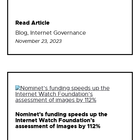
Read Article
Blog
, 
Internet Governance
November 23, 2023
Nominet’s funding speeds up the
Internet Watch Foundation’s
assessment of images by 112%