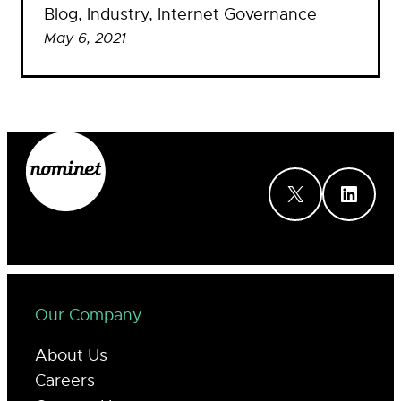
Blog
, 
Industry
, 
Internet Governance
May 6, 2021
X
LinkedIn
Our Company
About Us
Careers