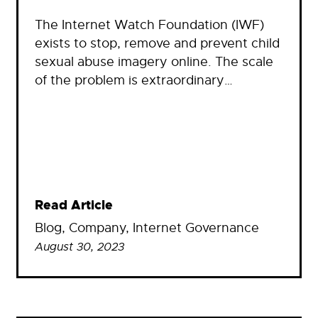
The Internet Watch Foundation (IWF)
exists to stop, remove and prevent child
sexual abuse imagery online. The scale
of the problem is extraordinary…
Read Article
Blog
, 
Company
, 
Internet Governance
August 30, 2023