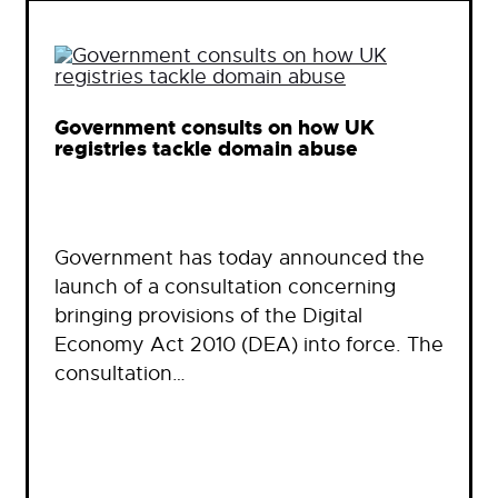
Government consults on how UK
registries tackle domain abuse
Government has today announced the
launch of a consultation concerning
bringing provisions of the Digital
Economy Act 2010 (DEA) into force. The
consultation…