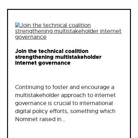
Join the technical coalition
strengthening multistakeholder
internet governance
Continuing to foster and encourage a
multistakeholder approach to internet
governance is crucial to international
digital policy efforts, something which
Nominet raised in…