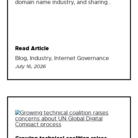
domain name industry, and sharing…
Read Article
Blog
, 
Industry
, 
Internet Governance
July 16, 2026