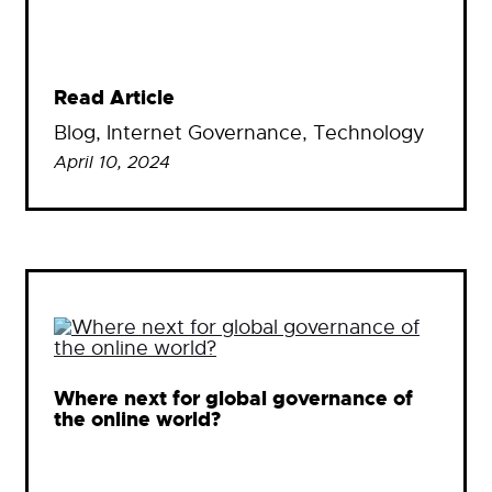
Read Article
Blog
, 
Internet Governance
, 
Technology
April 10, 2024
Where next for global governance of
the online world?