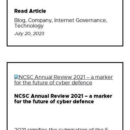
Read Article
Blog
, 
Company
, 
Internet Governance
, 
Technology
July 20, 2023
NCSC Annual Review 2021 – a marker
for the future of cyber defence