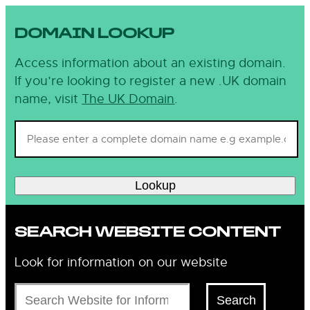
DOMAIN LOOKUP
Access information about an existing domain.
If you’re looking to register a new .UK domain
name, visit
The UK Domain
.
Lookup
SEARCH WEBSITE CONTENT
Look for information on our website
Search
Search