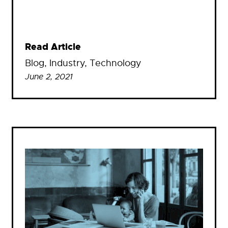
Read Article
Blog
, 
Industry
, 
Technology
June 2, 2021