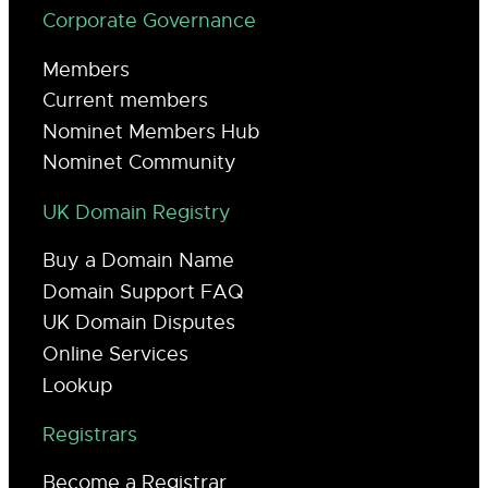
Corporate Governance
Members
Current members
Nominet Members Hub
Nominet Community
UK Domain Registry
Buy a Domain Name
Domain Support FAQ
UK Domain Disputes
Online Services
Lookup
Registrars
Become a Registrar