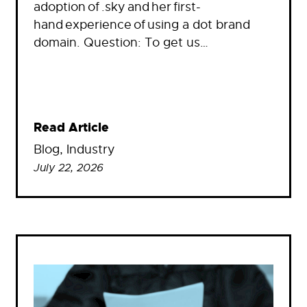
adoption of .sky and her first-
hand experience of using a dot brand
domain. Question: To get us…
Read Article
Blog
, 
Industry
July 22, 2026