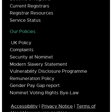
Current Registrars
Registrar Resources
Service Status
Our Policies
.UK Policy
Complaints
Security at Nominet
Modern Slavery Statement
Vulnerability Disclosure Programme
Remuneration Policy
Gender Pay Gap report
Nominet Voting Rights Bye-Law
Accessibility
|
Privacy Notice
|
Terms of