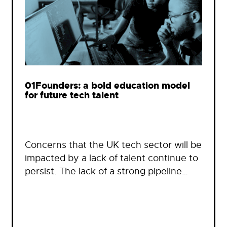
01Founders: a bold education model
for future tech talent
Concerns that the UK tech sector will be
impacted by a lack of talent continue to
persist. The lack of a strong pipeline…