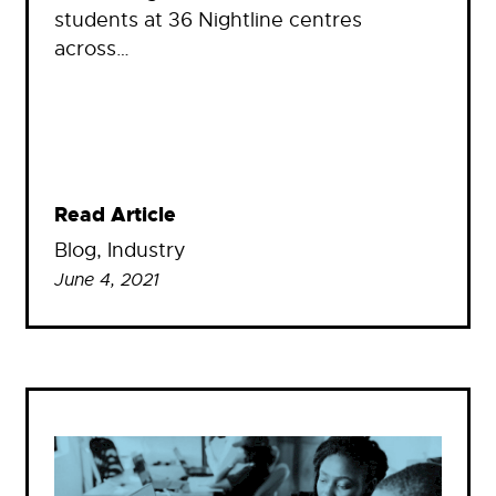
students at 36 Nightline centres
across…
Read Article
Blog
, 
Industry
June 4, 2021