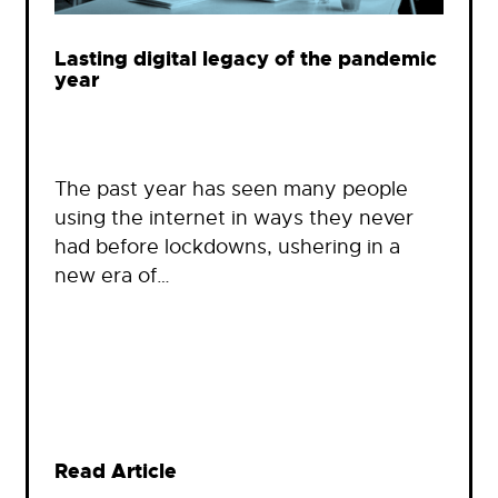
Lasting digital legacy of the pandemic
year
The past year has seen many people
using the internet in ways they never
had before lockdowns, ushering in a
new era of…
Read Article