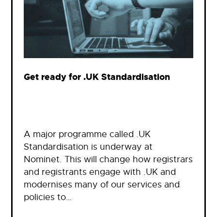
Get ready for .UK Standardisation
A major programme called .UK
Standardisation is underway at
Nominet. This will change how registrars
and registrants engage with .UK and
modernises many of our services and
policies to…