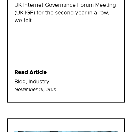
UK Internet Governance Forum Meeting
(UK IGF) for the second year in a row,
we felt…
Read Article
Blog
, 
Industry
November 15, 2021