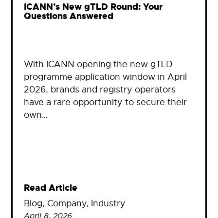
ICANN’s New gTLD Round: Your
Questions Answered
With ICANN opening the new gTLD
programme application window in April
2026, brands and registry operators
have a rare opportunity to secure their
own…
Read Article
Blog
, 
Company
, 
Industry
April 8, 2026