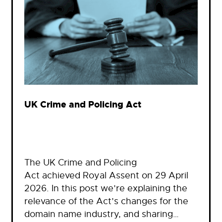
UK Crime and Policing Act
The UK Crime and Policing
Act achieved Royal Assent on 29 April
2026. In this post we’re explaining the
relevance of the Act’s changes for the
domain name industry, and sharing…