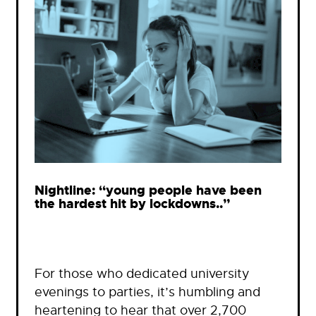
Nightline: “young people have been
the hardest hit by lockdowns..”
For those who dedicated university
evenings to parties, it’s humbling and
heartening to hear that over 2,700