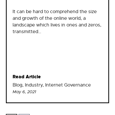
It can be hard to comprehend the size
and growth of the online world, a
landscape which lives in ones and zeros,
transmitted…
Read Article
Blog
, 
Industry
, 
Internet Governance
May 6, 2021