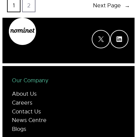
1
2
Next Page
→
X
LinkedIn
Our Company
About Us
Careers
Contact Us
News Centre
Blogs