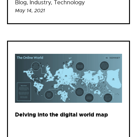
Blog
, 
Industry
, 
Technology
May 14, 2021
Delving into the digital world map