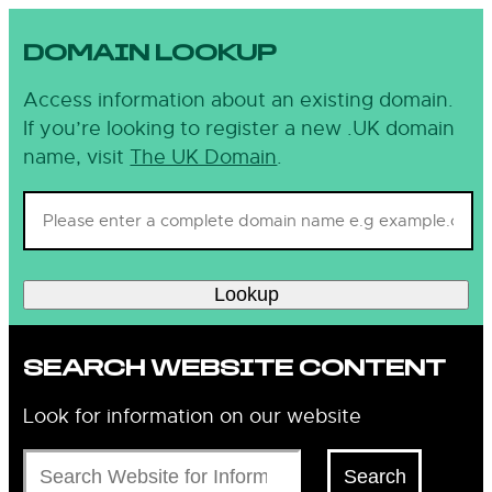
DOMAIN LOOKUP
Access information about an existing domain.
If you’re looking to register a new .UK domain
name, visit
The UK Domain
.
Lookup
SEARCH WEBSITE CONTENT
Look for information on our website
Search
Search