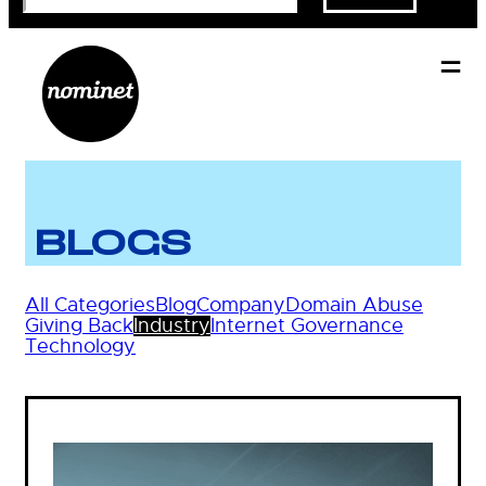
BLOGS
All Categories
Blog
Company
Domain Abuse
Giving Back
Industry
Internet Governance
Technology