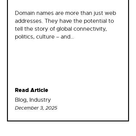
Domain names are more than just web
addresses. They have the potential to
tell the story of global connectivity,
politics, culture – and…
Read Article
Blog
, 
Industry
December 3, 2025