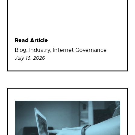
Read Article
Blog
, 
Industry
, 
Internet Governance
July 16, 2026