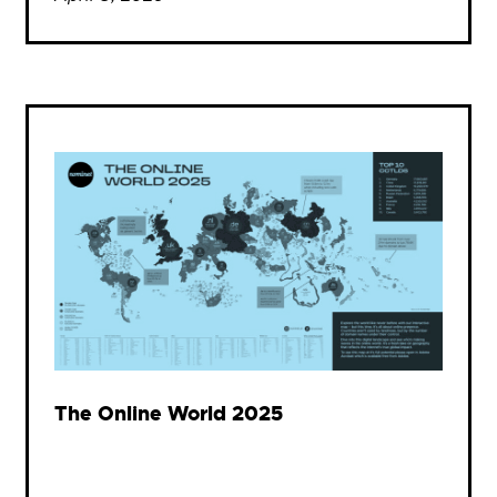
The Online World 2025