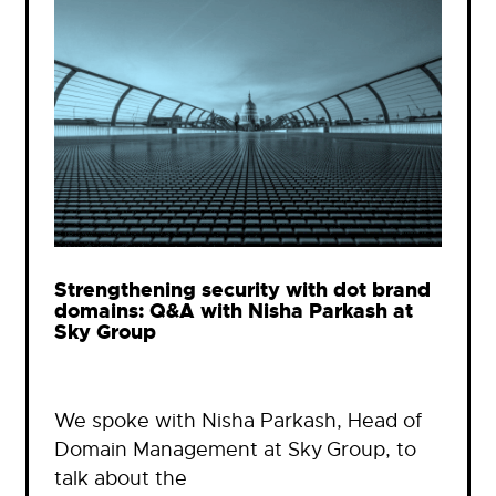
Strengthening security with dot brand
domains: Q&A with Nisha Parkash at
Sky Group
We spoke with Nisha Parkash, Head of
Domain Management at Sky Group, to
talk about the