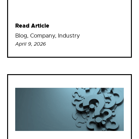
Read Article
Blog
, 
Company
, 
Industry
April 9, 2026