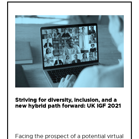
Striving for diversity, inclusion, and a
new hybrid path forward: UK IGF 2021
Facing the prospect of a potential virtual